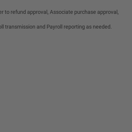
r to refund approval, Associate purchase approval,
ll transmission and Payroll reporting as needed.