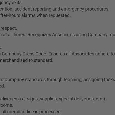
ency exits.
vention, accident reporting and emergency procedures.
after-hours alarms when requested.
 respect.
sm at all times. Recognizes Associates using Company re
.
h Company Dress Code. Ensures all Associates adhere to
 merchandised to standard.
o Company standards through teaching, assigning tasks,
ed.
veries (i.e. signs, supplies, special deliveries, etc.).
krooms.
 all merchandise is processed.