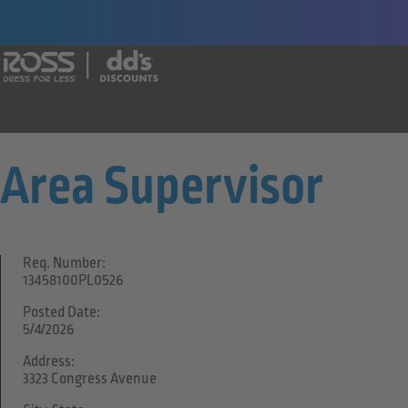
Say yes to a great career with Ross Dr
Area Supervisor
Req. Number:
13458100PL0526
Posted Date:
5/4/2026
Address:
3323 Congress Avenue