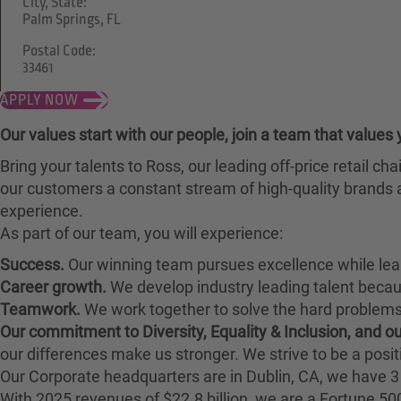
City, State:
Palm Springs, FL
Postal Code:
33461
APPLY NOW
Our values start with our people, join a team that values 
Bring your talents to Ross, our leading off-price retail 
our customers a constant stream of high-quality brands a
experience.
As part of our team, you will experience:
Success.
Our winning team pursues excellence while lea
Career growth.
We develop industry leading talent bec
Teamwork.
We work together to solve the hard problems 
Our commitment to Diversity, Equality & Inclusion, and 
our differences make us stronger. We strive to be a posit
Our Corporate headquarters are in Dublin, CA, we have 3 
With 2025 revenues of $22.8 billion, we are a Fortune 5