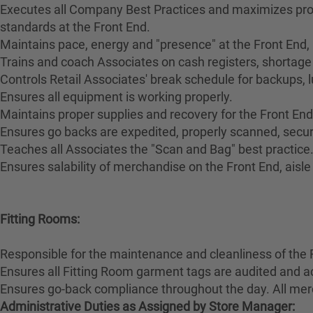
Executes all Company Best Practices and maximizes pro
standards at the Front End.
Maintains pace, energy and "presence" at the Front End,
Trains and coach Associates on cash registers, shortage 
Controls Retail Associates' break schedule for backups, 
Ensures all equipment is working properly.
Maintains proper supplies and recovery for the Front End
Ensures go backs are expedited, properly scanned, secur
Teaches all Associates the "Scan and Bag" best practice
Ensures salability of merchandise on the Front End, aisl
Fitting Rooms:
Responsible for the maintenance and cleanliness of the 
Ensures all Fitting Room garment tags are audited and a
Ensures go-back compliance throughout the day. All merc
Administrative Duties as Assigned by Store Manager: