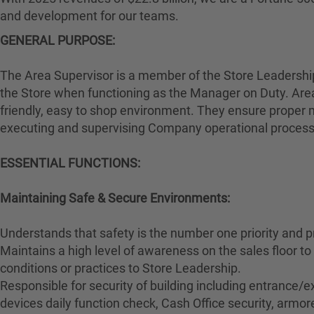
and development for our teams.
GENERAL PURPOSE:
The Area Supervisor is a member of the Store Leadership 
the Store when functioning as the Manager on Duty. Area
friendly, easy to shop environment. They ensure proper m
executing and supervising Company operational proces
ESSENTIAL FUNCTIONS:
Maintaining Safe & Secure Environments:
Understands that safety is the number one priority and p
Maintains a high level of awareness on the sales floor 
conditions or practices to Store Leadership.
Responsible for security of building including entrance/ex
devices daily function check, Cash Office security, armore