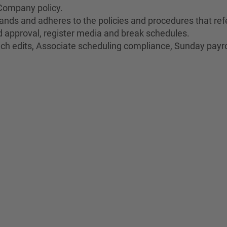
Company policy.
nds and adheres to the policies and procedures that refe
oid approval, register media and break schedules.
unch edits, Associate scheduling compliance, Sunday payro