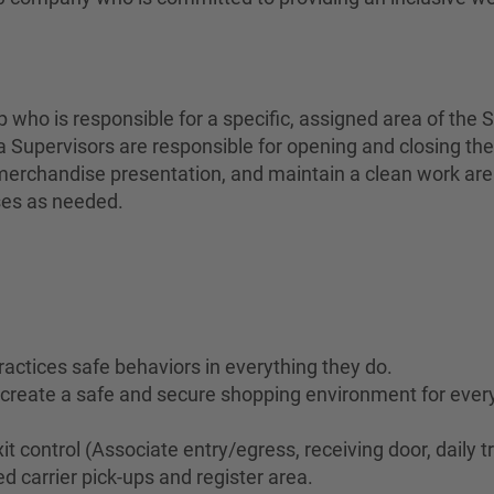
who is responsible for a specific, assigned area of the S
 Supervisors are responsible for opening and closing the
erchandise presentation, and maintain a clean work area 
ses as needed.
ractices safe behaviors in everything they do.
to create a safe and secure shopping environment for eve
it control (Associate entry/egress, receiving door, daily t
d carrier pick-ups and register area.