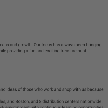
 success and growth. Our focus has always been bringing
ile providing a fun and exciting treasure hunt
 and ideas of those who work and shop with us because
es, and Boston, and 8 distribution centers nationwide.
ork environment with continuous learning opportunities