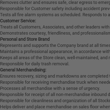
Removes clutter and ensures safe, clear egress to emerg
Responsible for Customer safety including accident pre
Tests all fire alarm systems as scheduled. Responds to 
Customer Service:
Treats all Customers, Associates, and other leaders with
Demonstrates courtesy, friendliness, and professionali
Personal and Store Brand
Represents and supports the Company brand at all times
Maintains a professional appearance, in accordance wit
Keeps all areas of the Store clean, well-maintained, and
Responsible for daily trash removal.
General Merchandising:
Ensures recovery, sizing and markdowns are completed t
Responsible for receiving merchandise truck when need
Processes all merchandise with a sense of urgency.
Responsible for receipt of all non-merchandise inbound deli
Responsible for cleanliness and organization of all Stoc
Helps deliver and place merchandise on sales floor when