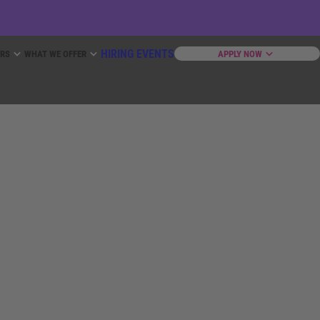
HIRING EVENTS
ERS
WHAT WE OFFER
APPLY NOW