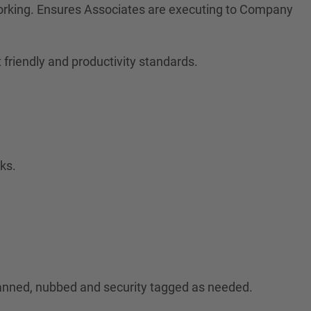
orking. Ensures Associates are executing to Company
friendly and productivity standards.
ks.
canned, nubbed and security tagged as needed.