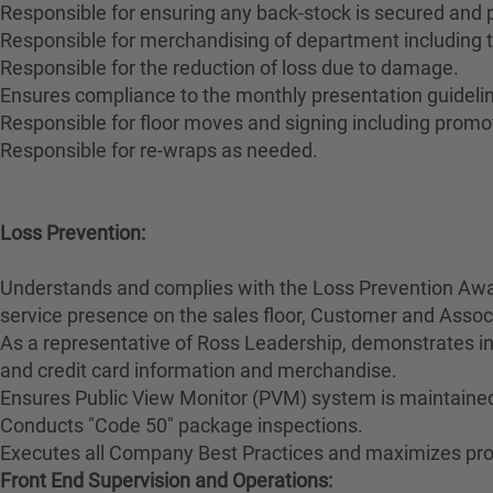
Responsible for ensuring any back-stock is secured and
Responsible for merchandising of department including t
Responsible for the reduction of loss due to damage.
Ensures compliance to the monthly presentation guidelin
Responsible for floor moves and signing including promo
Responsible for re-wraps as needed.
Loss Prevention:
Understands and complies with the Loss Prevention Awar
service presence on the sales floor, Customer and Ass
As a representative of Ross Leadership, demonstrates int
and credit card information and merchandise.
Ensures Public View Monitor (PVM) system is maintained
Conducts "Code 50" package inspections.
Executes all Company Best Practices and maximizes prod
Front End Supervision and Operations: