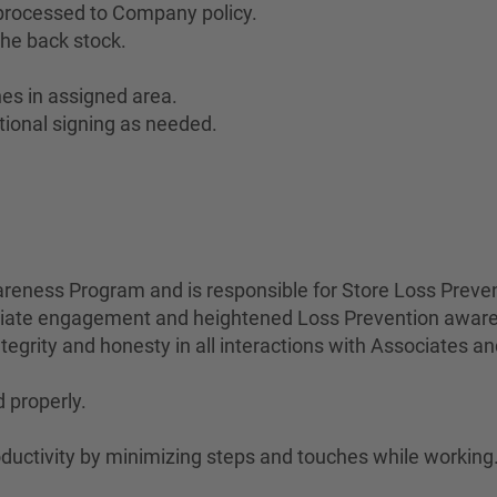
 processed to Company policy.
he back stock.
es in assigned area.
tional signing as needed.
eness Program and is responsible for Store Loss Preven
ociate engagement and heightened Loss Prevention awar
egrity and honesty in all interactions with Associates a
 properly.
uctivity by minimizing steps and touches while working