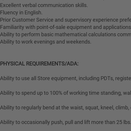
Excellent verbal communication skills.
Fluency in English.
Prior Customer Service and supervisory experience prefe
Familiarity with point-of-sale equipment and applications
Ability to perform basic mathematical calculations comm
Ability to work evenings and weekends.
PHYSICAL REQUIREMENTS/ADA:
Ability to use all Store equipment, including PDTs, regist
Ability to spend up to 100% of working time standing, wa
Ability to regularly bend at the waist, squat, kneel, climb,
Ability to occasionally push, pull and lift more than 25 lbs