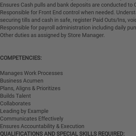
Ensures Cash pulls and bank deposits are conducted to 
Responsible for Front End control when needed. Understa
securing tills and cash in safe, register Paid Outs/Ins, v
Responsible for payroll administration including daily p
Other duties as assigned by Store Manager.
COMPETENCIES:
Manages Work Processes
Business Acumen
Plans, Aligns & Prioritizes
Builds Talent
Collaborates
Leading by Example
Communicates Effectively
Ensures Accountability & Execution
QUALIFICATIONS AND SPECIAL SKILLS REQUIRED: