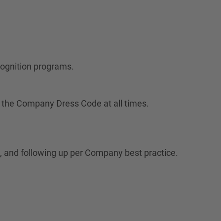
cognition programs.
 the Company Dress Code at all times.
 and following up per Company best practice.