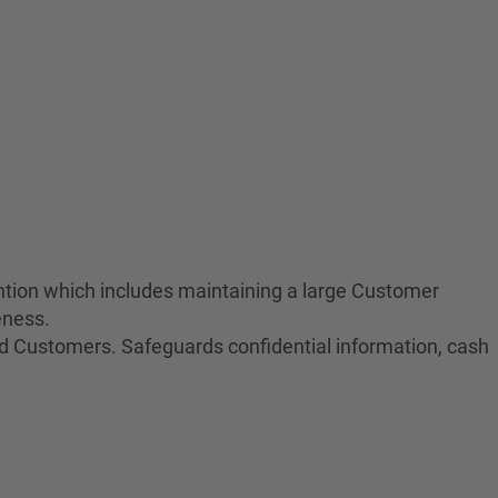
tion which includes maintaining a large Customer
eness.
nd Customers. Safeguards confidential information, cash
.