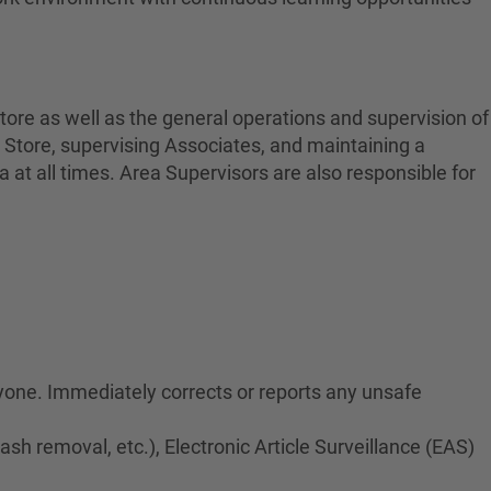
tore as well as the general operations and supervision of
 Store, supervising Associates, and maintaining a
at all times. Area Supervisors are also responsible for
ryone. Immediately corrects or reports any unsafe
rash removal, etc.), Electronic Article Surveillance (EAS)