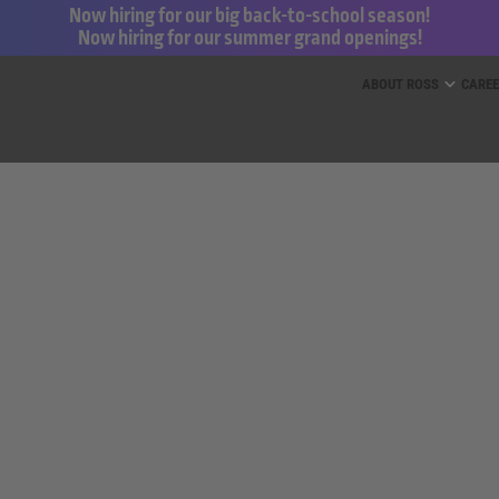
Now hiring for our big back-to-school season!
Now hiring for our summer grand openings!
ess for Less and dd’s Discounts
ABOUT ROSS
CARE