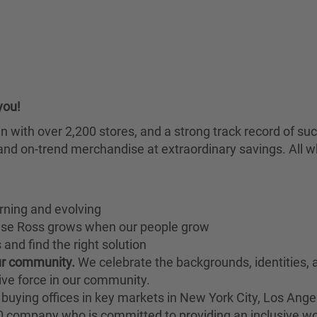
you!
chain with over 2,200 stores, and a strong track record of
nd on-trend merchandise at extraordinary savings. All wh
rning and evolving
ause Ross grows when our people grow
and find the right solution
our community.
We celebrate the backgrounds, identities,
ive force in our community.
buying offices in key markets in New York City, Los Angel
00 company who is committed to providing an inclusive w