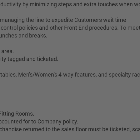
ductivity by minimizing steps and extra touches when w
 managing the line to expedite Customers wait time
control policies and other Front End procedures. To meet 
lunches and breaks.
 area.
ity tagged and ticketed.
.
e tables, Men's/Women's 4-way features, and specialty rac
Fitting Rooms.
ccounted for to Company policy.
handise returned to the sales floor must be ticketed, s