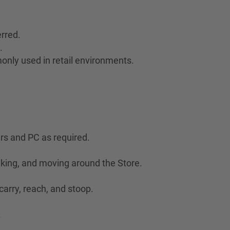
rred.
.
only used in retail environments.
ers and PC as required.
lking, and moving around the Store.
 carry, reach, and stoop.
.