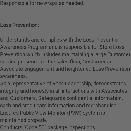
Responsible for re-wraps as needed.
Loss Prevention:
Understands and complies with the Loss Prevention
Awareness Program and is responsible for Store Loss
Prevention which includes maintaining a large Customer
service presence on the sales floor, Customer and
Associate engagement and heightened Loss Prevention
awareness.
As a representative of Ross Leadership, demonstrates
integrity and honesty in all interactions with Associates
and Customers. Safeguards confidential information,
cash and credit card information and merchandise.
Ensures Public View Monitor (PVM) system is
maintained properly.
Conducts "Code 50" package inspections.