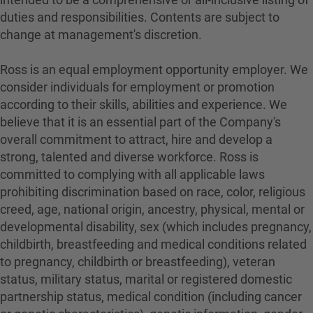
duties and responsibilities. Contents are subject to
change at management's discretion.
Ross is an equal employment opportunity employer. We
consider individuals for employment or promotion
according to their skills, abilities and experience. We
believe that it is an essential part of the Company's
overall commitment to attract, hire and develop a
strong, talented and diverse workforce. Ross is
committed to complying with all applicable laws
prohibiting discrimination based on race, color, religious
creed, age, national origin, ancestry, physical, mental or
developmental disability, sex (which includes pregnancy,
childbirth, breastfeeding and medical conditions related
to pregnancy, childbirth or breastfeeding), veteran
status, military status, marital or registered domestic
partnership status, medical condition (including cancer