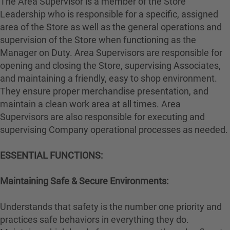
The Area Supervisor is a member of the Store
Leadership who is responsible for a specific, assigned
area of the Store as well as the general operations and
supervision of the Store when functioning as the
Manager on Duty. Area Supervisors are responsible for
opening and closing the Store, supervising Associates,
and maintaining a friendly, easy to shop environment.
They ensure proper merchandise presentation, and
maintain a clean work area at all times. Area
Supervisors are also responsible for executing and
supervising Company operational processes as needed.
ESSENTIAL FUNCTIONS:
Maintaining Safe & Secure Environments:
Understands that safety is the number one priority and
practices safe behaviors in everything they do.