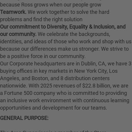
because Ross grows when our people grow
Teamwork.
We work together to solve the hard
problems and find the right solution
Our commitment to Diversity, Equality & Inclusion, and
our community.
We celebrate the backgrounds,
identities, and ideas of those who work and shop with us
because our differences make us stronger. We strive to
be a positive force in our community.
Our Corporate headquarters are in Dublin, CA, we have 3
buying offices in key markets in New York City, Los
Angeles, and Boston, and 8 distribution centers
nationwide. With 2025 revenues of $22.8 billion, we are
a Fortune 500 company who is committed to providing
an inclusive work environment with continuous learning
opportunities and development for our teams.
GENERAL PURPOSE: