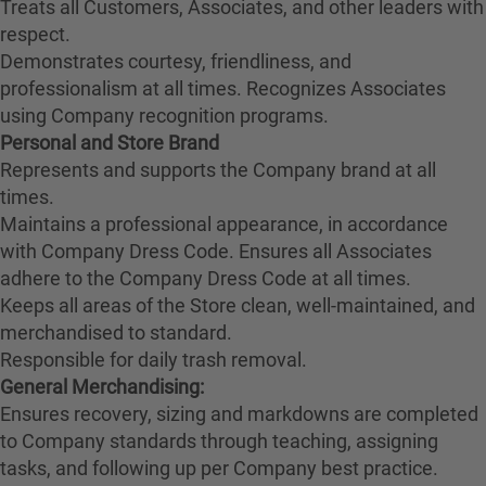
Treats all Customers, Associates, and other leaders with
respect.
Demonstrates courtesy, friendliness, and
professionalism at all times. Recognizes Associates
using Company recognition programs.
Personal and Store Brand
Represents and supports the Company brand at all
times.
Maintains a professional appearance, in accordance
with Company Dress Code. Ensures all Associates
adhere to the Company Dress Code at all times.
Keeps all areas of the Store clean, well-maintained, and
merchandised to standard.
Responsible for daily trash removal.
General Merchandising:
Ensures recovery, sizing and markdowns are completed
to Company standards through teaching, assigning
tasks, and following up per Company best practice.