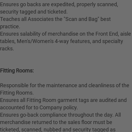
Ensures go backs are expedited, properly scanned,
security tagged and ticketed.
Teaches all Associates the "Scan and Bag" best
practice.
Ensures salability of merchandise on the Front End, aisle
tables, Men's/Women's 4-way features, and specialty
racks.
Fitting Rooms:
Responsible for the maintenance and cleanliness of the
Fitting Rooms.
Ensures all Fitting Room garment tags are audited and
accounted for to Company policy.
Ensures go-back compliance throughout the day. All
merchandise returned to the sales floor must be
ticketed, scanned, nubbed and security tagged as