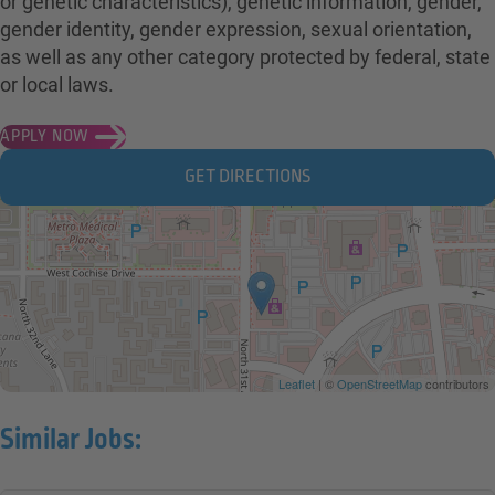
or genetic characteristics), genetic information, gender,
gender identity, gender expression, sexual orientation,
as well as any other category protected by federal, state
or local laws.
APPLY NOW
GET DIRECTIONS
Leaflet
| ©
OpenStreetMap
contributors
Similar Jobs: