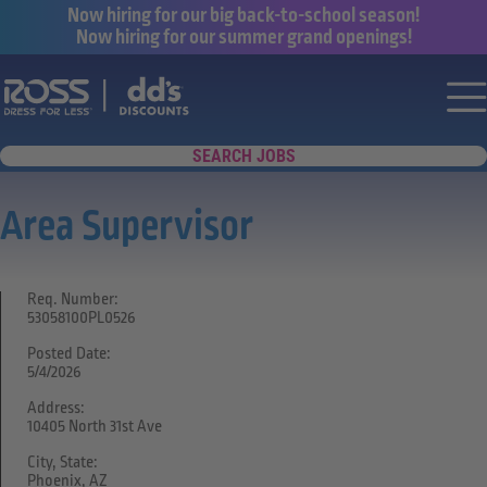
Now hiring for our big back-to-school season!
Now hiring for our summer grand openings!
Say yes to a great career with Ross Dr
Nav
SEARCH JOBS
Area Supervisor
Req. Number:
53058100PL0526
Posted Date:
5/4/2026
Address:
10405 North 31st Ave
City, State:
Phoenix, AZ