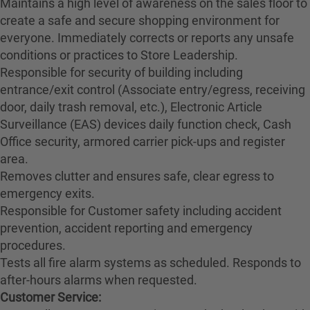
Maintains a high level of awareness on the sales floor to
create a safe and secure shopping environment for
everyone. Immediately corrects or reports any unsafe
conditions or practices to Store Leadership.
Responsible for security of building including
entrance/exit control (Associate entry/egress, receiving
door, daily trash removal, etc.), Electronic Article
Surveillance (EAS) devices daily function check, Cash
Office security, armored carrier pick-ups and register
area.
Removes clutter and ensures safe, clear egress to
emergency exits.
Responsible for Customer safety including accident
prevention, accident reporting and emergency
procedures.
Tests all fire alarm systems as scheduled. Responds to
after-hours alarms when requested.
Customer Service: