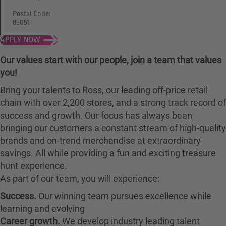
Postal Code:
85051
APPLY NOW
Our values start with our people, join a team that values
you!
Bring your talents to Ross, our leading off-price retail
chain with over 2,200 stores, and a strong track record of
success and growth. Our focus has always been
bringing our customers a constant stream of high-quality
brands and on-trend merchandise at extraordinary
savings. All while providing a fun and exciting treasure
hunt experience.
As part of our team, you will experience:
Success.
Our winning team pursues excellence while
learning and evolving
Career growth.
We develop industry leading talent