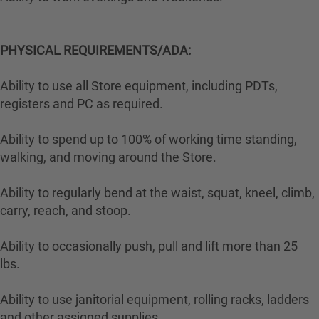
PHYSICAL REQUIREMENTS/ADA:
Ability to use all Store equipment, including PDTs,
registers and PC as required.
Ability to spend up to 100% of working time standing,
walking, and moving around the Store.
Ability to regularly bend at the waist, squat, kneel, climb,
carry, reach, and stoop.
Ability to occasionally push, pull and lift more than 25
lbs.
Ability to use janitorial equipment, rolling racks, ladders
and other assigned supplies.