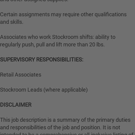
Certain assignments may require other qualifications
and skills.
Associates who work Stockroom shifts: ability to
regularly push, pull and lift more than 20 lbs.
SUPERVISORY RESPONSIBILITIES:
Retail Associates
Stockroom Leads (where applicable)
DISCLAIMER
This job description is a summary of the primary duties
and responsibilities of the job and position. It is not
intended to be a comprehensive or all-inclusive listing of