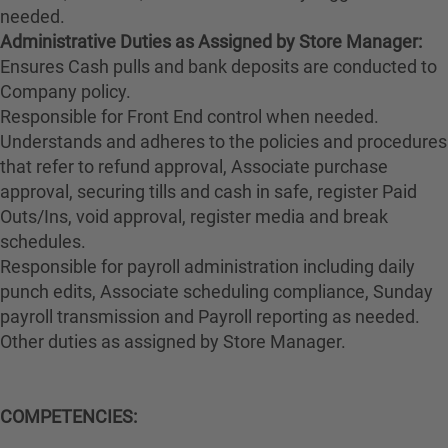
needed.
Administrative Duties as Assigned by Store Manager:
Ensures Cash pulls and bank deposits are conducted to
Company policy.
Responsible for Front End control when needed.
Understands and adheres to the policies and procedures
that refer to refund approval, Associate purchase
approval, securing tills and cash in safe, register Paid
Outs/Ins, void approval, register media and break
schedules.
Responsible for payroll administration including daily
punch edits, Associate scheduling compliance, Sunday
payroll transmission and Payroll reporting as needed.
Other duties as assigned by Store Manager.
COMPETENCIES: