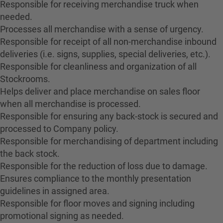
Responsible for receiving merchandise truck when
needed.
Processes all merchandise with a sense of urgency.
Responsible for receipt of all non-merchandise inbound
deliveries (i.e. signs, supplies, special deliveries, etc.).
Responsible for cleanliness and organization of all
Stockrooms.
Helps deliver and place merchandise on sales floor
when all merchandise is processed.
Responsible for ensuring any back-stock is secured and
processed to Company policy.
Responsible for merchandising of department including
the back stock.
Responsible for the reduction of loss due to damage.
Ensures compliance to the monthly presentation
guidelines in assigned area.
Responsible for floor moves and signing including
promotional signing as needed.