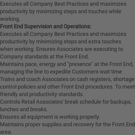
Executes all Company Best Practices and maximizes
productivity by minimizing steps and touches while
working.
Front End Supervision and Operations:
Executes all Company Best Practices and maximizes
productivity by minimizing steps and extra touches
when working. Ensures Associates are executing to
Company standards at the Front End.
Maintains pace, energy and "presence" at the Front End,
managing the line to expedite Customers wait time
Trains and coach Associates on cash registers, shortage
control policies and other Front End procedures. To meet
friendly and productivity standards.
Controls Retail Associates' break schedule for backups,
lunches and breaks.
Ensures all equipment is working properly.
Maintains proper supplies and recovery for the Front End
area.