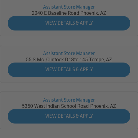
Assistant Store Manager
2040 E Baseline Road
Phoenix,
AZ
Assistant Store Manager
55 S Mc. Clintock Dr Ste 145
Tempe,
AZ
Assistant Store Manager
5350 West Indian School Road
Phoenix,
AZ