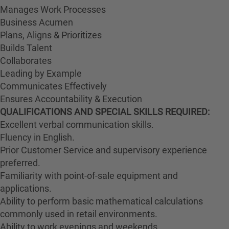
Manages Work Processes
Business Acumen
Plans, Aligns & Prioritizes
Builds Talent
Collaborates
Leading by Example
Communicates Effectively
Ensures Accountability & Execution
QUALIFICATIONS AND SPECIAL SKILLS REQUIRED:
Excellent verbal communication skills.
Fluency in English.
Prior Customer Service and supervisory experience
preferred.
Familiarity with point-of-sale equipment and
applications.
Ability to perform basic mathematical calculations
commonly used in retail environments.
Ability to work evenings and weekends.