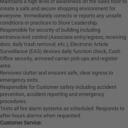
Maintains a high level of awareness on the sales floor to
create a safe and secure shopping environment for
everyone. Immediately corrects or reports any unsafe
conditions or practices to Store Leadership.
Responsible for security of building including
entrance/exit control (Associate entry/egress, receiving
door, daily trash removal, etc.), Electronic Article
Surveillance (EAS) devices daily function check, Cash
Office security, armored carrier pick-ups and register
area.
Removes clutter and ensures safe, clear egress to
emergency exits.
Responsible for Customer safety including accident
prevention, accident reporting and emergency
procedures.
Tests all fire alarm systems as scheduled. Responds to
after-hours alarms when requested.
Customer Service: