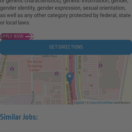
or genetic characteristics), genetic information, gender,
gender identity, gender expression, sexual orientation,
as well as any other category protected by federal, state
or local laws.
APPLY NOW
GET DIRECTIONS
Leaflet
| ©
OpenStreetMap
contributors
Similar Jobs: