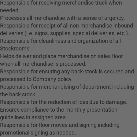
Responsible for receiving merchandise truck when
needed.
Processes all merchandise with a sense of urgency.
Responsible for receipt of all non-merchandise inbound
deliveries (i.e. signs, supplies, special deliveries, etc.).
Responsible for cleanliness and organization of all
Stockrooms.
Helps deliver and place merchandise on sales floor
when all merchandise is processed.
Responsible for ensuring any back-stock is secured and
processed to Company policy.
Responsible for merchandising of department including
the back stock.
Responsible for the reduction of loss due to damage.
Ensures compliance to the monthly presentation
guidelines in assigned area.
Responsible for floor moves and signing including
promotional signing as needed.