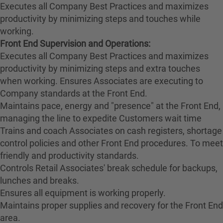
Executes all Company Best Practices and maximizes
productivity by minimizing steps and touches while
working.
Front End Supervision and Operations:
Executes all Company Best Practices and maximizes
productivity by minimizing steps and extra touches
when working. Ensures Associates are executing to
Company standards at the Front End.
Maintains pace, energy and "presence" at the Front End,
managing the line to expedite Customers wait time
Trains and coach Associates on cash registers, shortage
control policies and other Front End procedures. To meet
friendly and productivity standards.
Controls Retail Associates' break schedule for backups,
lunches and breaks.
Ensures all equipment is working properly.
Maintains proper supplies and recovery for the Front End
area.