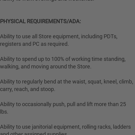
PHYSICAL REQUIREMENTS/ADA:
Ability to use all Store equipment, including PDTs,
registers and PC as required.
Ability to spend up to 100% of working time standing,
walking, and moving around the Store.
Ability to regularly bend at the waist, squat, kneel, climb,
carry, reach, and stoop.
Ability to occasionally push, pull and lift more than 25
lbs.
Ability to use janitorial equipment, rolling racks, ladders
and other assigned supplies.