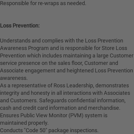
Responsible for re-wraps as needed.
Loss Prevention:
Understands and complies with the Loss Prevention
Awareness Program and is responsible for Store Loss
Prevention which includes maintaining a large Customer
service presence on the sales floor, Customer and
Associate engagement and heightened Loss Prevention
awareness.
As a representative of Ross Leadership, demonstrates
integrity and honesty in all interactions with Associates
and Customers. Safeguards confidential information,
cash and credit card information and merchandise.
Ensures Public View Monitor (PVM) system is
maintained properly.
Conducts "Code 50" package inspections.