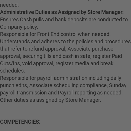
needed.
Administrative Duties as Assigned by Store Manager:
Ensures Cash pulls and bank deposits are conducted to
Company policy.
Responsible for Front End control when needed.
Understands and adheres to the policies and procedures
that refer to refund approval, Associate purchase
approval, securing tills and cash in safe, register Paid
Outs/Ins, void approval, register media and break
schedules.
Responsible for payroll administration including daily
punch edits, Associate scheduling compliance, Sunday
payroll transmission and Payroll reporting as needed.
Other duties as assigned by Store Manager.
COMPETENCIES: