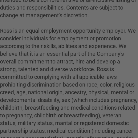
duties and responsibilities. Contents are subject to
change at management's discretion.
Ross is an equal employment opportunity employer. We
consider individuals for employment or promotion
according to their skills, abilities and experience. We
believe that it is an essential part of the Company's
overall commitment to attract, hire and develop a
strong, talented and diverse workforce. Ross is
committed to complying with all applicable laws
prohibiting discrimination based on race, color, religious
creed, age, national origin, ancestry, physical, mental or
developmental disability, sex (which includes pregnancy,
childbirth, breastfeeding and medical conditions related
to pregnancy, childbirth or breastfeeding), veteran
status, military status, marital or registered domestic
partnership status, medical condition (including cancer