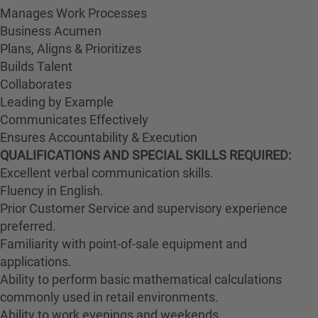
Manages Work Processes
Business Acumen
Plans, Aligns & Prioritizes
Builds Talent
Collaborates
Leading by Example
Communicates Effectively
Ensures Accountability & Execution
QUALIFICATIONS AND SPECIAL SKILLS REQUIRED:
Excellent verbal communication skills.
Fluency in English.
Prior Customer Service and supervisory experience
preferred.
Familiarity with point-of-sale equipment and
applications.
Ability to perform basic mathematical calculations
commonly used in retail environments.
Ability to work evenings and weekends.