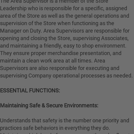
The Area Supervisor is a member of the Store
Leadership who is responsible for a specific, assigned
area of the Store as well as the general operations and
supervision of the Store when functioning as the
Manager on Duty. Area Supervisors are responsible for
opening and closing the Store, supervising Associates,
and maintaining a friendly, easy to shop environment.
They ensure proper merchandise presentation, and
maintain a clean work area at all times. Area
Supervisors are also responsible for executing and
supervising Company operational processes as needed.
ESSENTIAL FUNCTIONS:
Maintaining Safe & Secure Environments:
Understands that safety is the number one priority and
practices safe behaviors in everything they do.