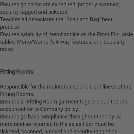
Ensures go backs are expedited, properly scanned,
security tagged and ticketed.
Teaches all Associates the "Scan and Bag" best
practice.
Ensures salability of merchandise on the Front End, aisle
tables, Men's/Women's 4-way features, and specialty
racks.
Fitting Rooms:
Responsible for the maintenance and cleanliness of the
Fitting Rooms.
Ensures all Fitting Room garment tags are audited and
accounted for to Company policy.
Ensures go-back compliance throughout the day. All
merchandise returned to the sales floor must be
ticketed, scanned, nubbed and security tagged as