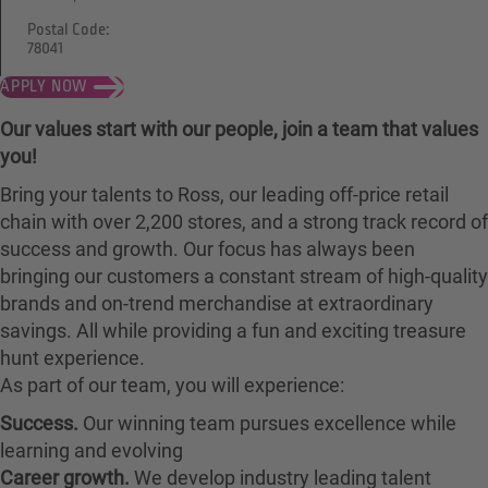
Postal Code:
78041
APPLY NOW
Our values start with our people, join a team that values
you!
Bring your talents to Ross, our leading off-price retail
chain with over 2,200 stores, and a strong track record of
success and growth. Our focus has always been
bringing our customers a constant stream of high-quality
brands and on-trend merchandise at extraordinary
savings. All while providing a fun and exciting treasure
hunt experience.
As part of our team, you will experience:
Success.
Our winning team pursues excellence while
learning and evolving
Career growth.
We develop industry leading talent