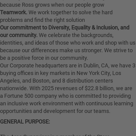
because Ross grows when our people grow
Teamwork.
We work together to solve the hard
problems and find the right solution
Our commitment to Diversity, Equality & Inclusion, and
our community.
We celebrate the backgrounds,
identities, and ideas of those who work and shop with us
because our differences make us stronger. We strive to
be a positive force in our community.
Our Corporate headquarters are in Dublin, CA, we have 3
buying offices in key markets in New York City, Los
Angeles, and Boston, and 8 distribution centers
nationwide. With 2025 revenues of $22.8 billion, we are
a Fortune 500 company who is committed to providing
an inclusive work environment with continuous learning
opportunities and development for our teams.
GENERAL PURPOSE: