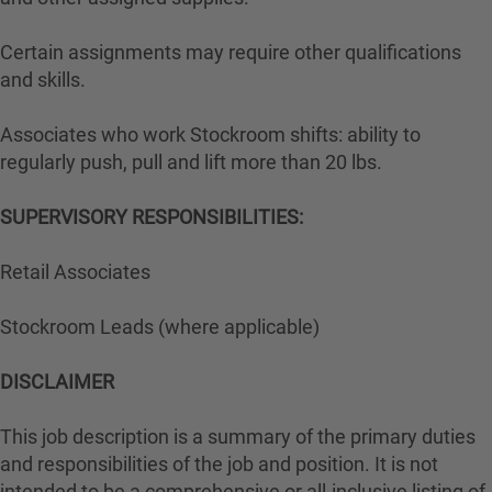
Certain assignments may require other qualifications
and skills.
Associates who work Stockroom shifts: ability to
regularly push, pull and lift more than 20 lbs.
SUPERVISORY RESPONSIBILITIES:
Retail Associates
Stockroom Leads (where applicable)
DISCLAIMER
This job description is a summary of the primary duties
and responsibilities of the job and position. It is not
intended to be a comprehensive or all-inclusive listing of