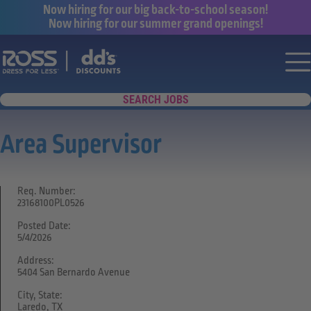
Now hiring for our big back-to-school season!
Now hiring for our summer grand openings!
Say yes to a great career with Ross Dr
Nav
SEARCH JOBS
Area Supervisor
Req. Number:
23168100PL0526
Posted Date:
5/4/2026
Address:
5404 San Bernardo Avenue
City, State:
Laredo, TX