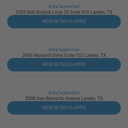
Area Supervisor
5203 Bob Bullock Loop 20 Suite 410
Laredo,
TX
Area Supervisor
2450 Monarch Drive Suite 102
Laredo,
TX
Area Supervisor
5508 San Bernardo Avenue
Laredo,
TX