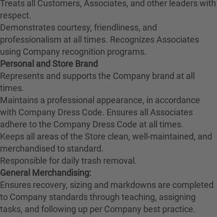
Treats all Customers, Associates, and other leaders with
respect.
Demonstrates courtesy, friendliness, and
professionalism at all times. Recognizes Associates
using Company recognition programs.
Personal and Store Brand
Represents and supports the Company brand at all
times.
Maintains a professional appearance, in accordance
with Company Dress Code. Ensures all Associates
adhere to the Company Dress Code at all times.
Keeps all areas of the Store clean, well-maintained, and
merchandised to standard.
Responsible for daily trash removal.
General Merchandising:
Ensures recovery, sizing and markdowns are completed
to Company standards through teaching, assigning
tasks, and following up per Company best practice.