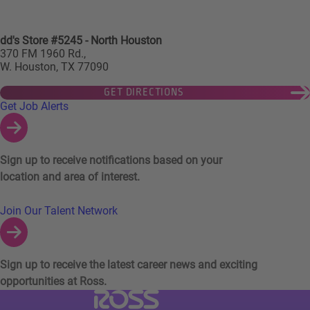
dd's Store #5245 - North Houston
370 FM 1960 Rd.,
W. Houston, TX 77090
GET DIRECTIONS
Links to Talent Network and Jobs Alerts
Get Job Alerts
Sign up to receive notifications based on your
location and area of interest.
Join Our Talent Network
Sign up to receive the latest career news and exciting
opportunities at Ross.
Visit Ross Stores website (link opens in a ne