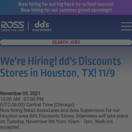
Now hiring for our big back-to-school season!
Now hiring for our summer grand openings!
Say yes to a great career with Ross Dr
Nav
SEARCH JOBS
We're Hiring! dd's Discounts
Stores in Houston, TX! 11/9
November 09, 2021
10:00 AM - 07:00 PM
(UTC-06:00) Central Time (Chicago)
Now hiring Retail Associates and Area Supervisors for our
Houston area dd's Discounts Stores. Interviews will take place
on Tuesday, November 9th from 10am - 7pm. Walk-in's
accepted.