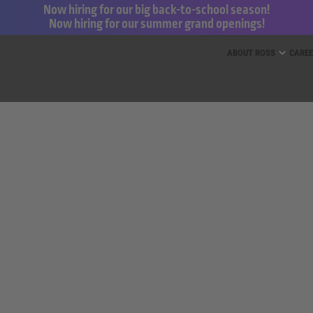
Now hiring for our big back-to-school season!
Now hiring for our summer grand openings!
ess for Less and dd’s Discounts
ABOUT ROSS
CARE