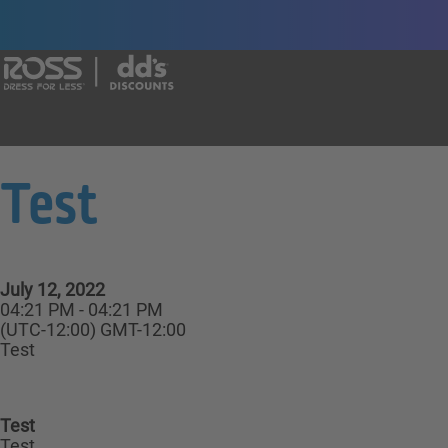
Say yes to a great career with Ross Dr
Test
July 12, 2022
04:21 PM - 04:21 PM
(UTC-12:00) GMT-12:00
Test
Test
Test,