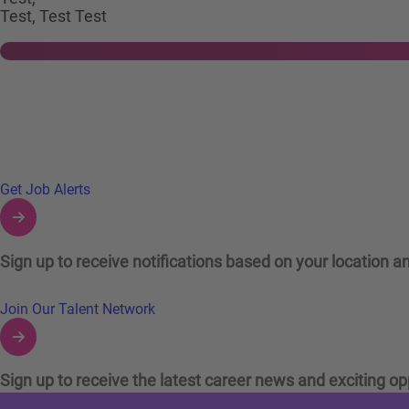
Test, Test Test
Links to Talent Network and Jobs Alerts
Get Job Alerts
Sign up to receive notifications based on your location an
Join Our Talent Network
Sign up to receive the latest career news and exciting op