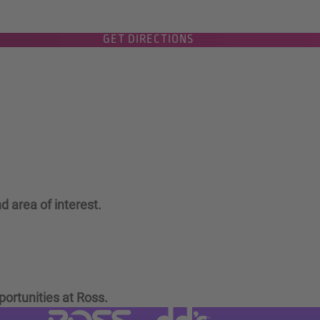
GET DIRECTIONS
d area of interest.
portunities at Ross.
Visit dd's Discounts website (link
Visit Ross Stores website (link opens in a new tab)