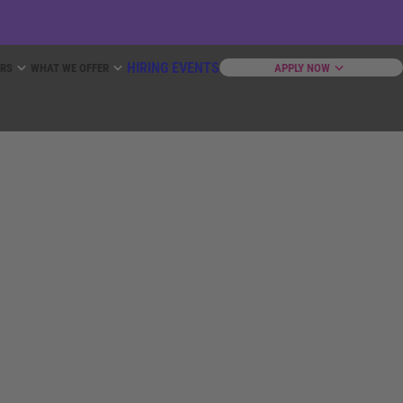
HIRING EVENTS
ERS
WHAT WE OFFER
APPLY NOW