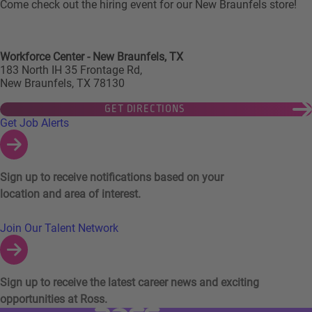
Come check out the hiring event for our New Braunfels store!
Workforce Center - New Braunfels, TX
183 North IH 35 Frontage Rd,
New Braunfels, TX 78130
GET DIRECTIONS
Links to Talent Network and Jobs Alerts
Get Job Alerts
Sign up to receive notifications based on your
location and area of interest.
Join Our Talent Network
Sign up to receive the latest career news and exciting
opportunities at Ross.