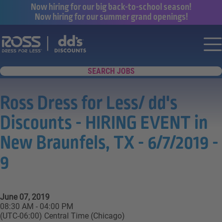
Now hiring for our big back-to-school season!
Now hiring for our summer grand openings!
Say yes to a great career with Ross Dr
Nav
SEARCH JOBS
Ross Dress for Less/ dd's
Discounts - HIRING EVENT in
New Braunfels, TX - 6/7/2019 -
9
June 07, 2019
08:30 AM - 04:00 PM
(UTC-06:00) Central Time (Chicago)