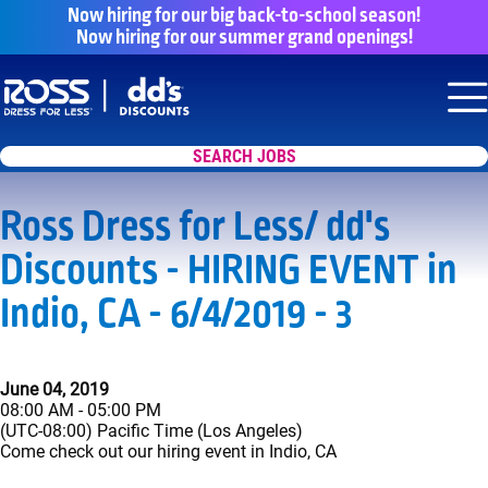
Now hiring for our big back-to-school season!
Now hiring for our summer grand openings!
Say yes to a great career with Ross Dr
Nav
SEARCH JOBS
Ross Dress for Less/ dd's
Discounts - HIRING EVENT in
Indio, CA - 6/4/2019 - 3
June 04, 2019
08:00 AM - 05:00 PM
(UTC-08:00) Pacific Time (Los Angeles)
Come check out our hiring event in Indio, CA