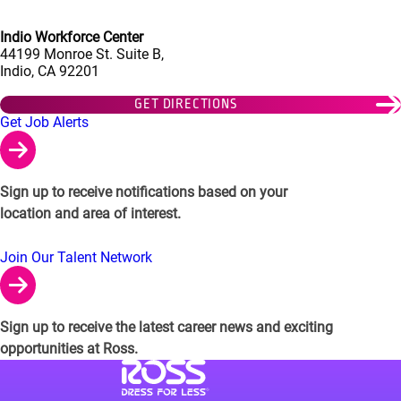
Indio Workforce Center
44199 Monroe St. Suite B,
Indio, CA 92201
GET DIRECTIONS
Links to Talent Network and Jobs Alerts
Get Job Alerts
Sign up to receive notifications based on your
location and area of interest.
Join Our Talent Network
Sign up to receive the latest career news and exciting
opportunities at Ross.
Visit Ross Stores website (link opens in a ne