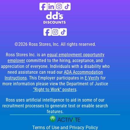
Ross Stores Social Networks (links o
Facebook
Linkedin
Instagram
TikTok
Visit dd's Discounts website (link opens in
dd's Discounts Social Networks (li
Facebook
Instagram
TikTok
©2026 Ross Stores, Inc. All rights reserved.
Ross Stores Inc. is an
equal employment opportunity
employer
committed to the hiring, acceptance, and
appreciation of everyone. Individuals with a disability who
need assistance can read our
ADA Accommodation
Instructions
. This Employer participates in
E-Verify
for
more information please view the Department of Justice
"Right to Work" posters
.
Ross uses artificial intelligence to aid in some of our
recruitment processes to generate text or enable search
features.
Terms of Use and Privacy Policy