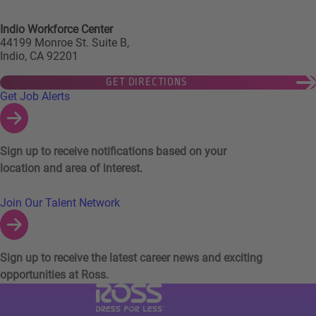
Indio Workforce Center
44199 Monroe St. Suite B,
Indio, CA 92201
GET DIRECTIONS
Links to Talent Network and Jobs Alerts
Get Job Alerts
Sign up to receive notifications based on your
location and area of interest.
Join Our Talent Network
Sign up to receive the latest career news and exciting
opportunities at Ross.
Visit Ross Stores website (link opens in a ne