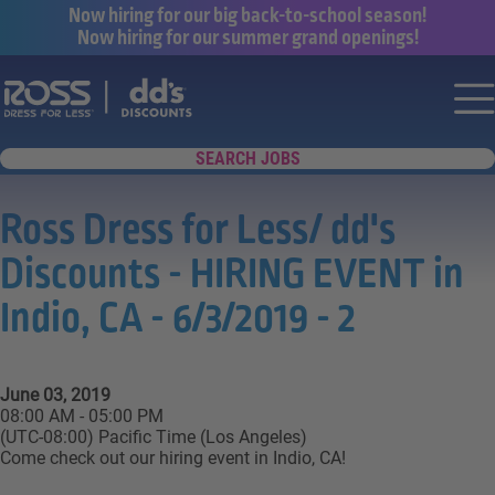
Now hiring for our big back-to-school season!
Now hiring for our summer grand openings!
Say yes to a great career with Ross Dr
Nav
SEARCH JOBS
Ross Dress for Less/ dd's
Discounts - HIRING EVENT in
Indio, CA - 6/3/2019 - 2
June 03, 2019
08:00 AM - 05:00 PM
(UTC-08:00) Pacific Time (Los Angeles)
Come check out our hiring event in Indio, CA!