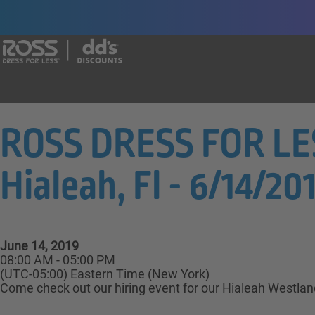
Say yes to a great career with Ross Dr
ROSS DRESS FOR LES
Hialeah, Fl - 6/14/201
June 14, 2019
08:00 AM - 05:00 PM
(UTC-05:00) Eastern Time (New York)
Come check out our hiring event for our Hialeah Westlan