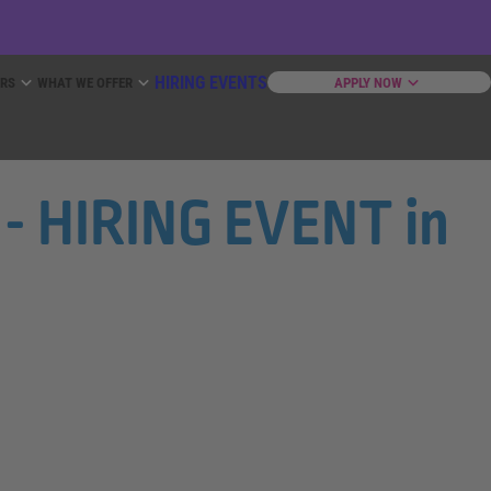
HIRING EVENTS
ERS
WHAT WE OFFER
APPLY NOW
- HIRING EVENT in