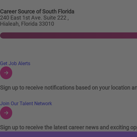
Career Source of South Florida
240 East 1st Ave. Suite 222 ,
Hialeah, Florida 33010
Links to Talent Network and Jobs Alerts
Get Job Alerts
Sign up to receive notifications based on your location an
Join Our Talent Network
Sign up to receive the latest career news and exciting op