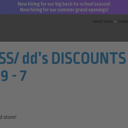
Now hiring for our big back-to-school season!
Now hiring for our summer grand openings!
ess for Less and dd’s Discounts
ABOUT ROSS
CARE
S/ dd’s DISCOUNTS 
9 - 7
d store!