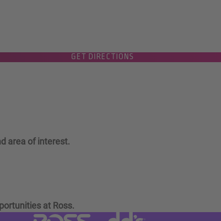
GET DIRECTIONS
d area of interest.
portunities at Ross.
Visit dd's Discounts website (link
Visit Ross Stores website (link opens in a new tab)