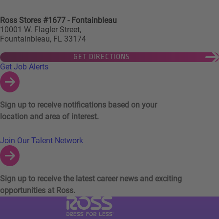
Ross Stores #1677 - Fontainbleau
10001 W. Flagler Street,
Fountainbleau, FL 33174
GET DIRECTIONS
Links to Talent Network and Jobs Alerts
Get Job Alerts
Sign up to receive notifications based on your
location and area of interest.
Join Our Talent Network
Sign up to receive the latest career news and exciting
opportunities at Ross.
Visit Ross Stores website (link opens in a ne