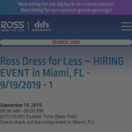
Now hiring for our big back-to-school season!
Now hiring for our summer grand openings!
Say yes to a great career with Ross Dr
Nav
SEARCH JOBS
Ross Dress for Less – HIRING
EVENT in Miami, FL -
9/19/2019 - 1
September 19, 2019
09:00 AM - 06:00 PM
(UTC-05:00) Eastern Time (New York)
Come check out the hiring event in Miami, FL!