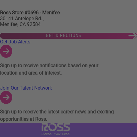
Ross Store #0696 - Menifee
30141 Antelope Rd. ,
Menifee, CA 92584
GET DIRECTIONS
Links to Talent Network and Jobs Alerts
Get Job Alerts
Sign up to receive notifications based on your
location and area of interest.
Join Our Talent Network
Sign up to receive the latest career news and exciting
opportunities at Ross.
Visit Ross Stores website (link opens in a ne