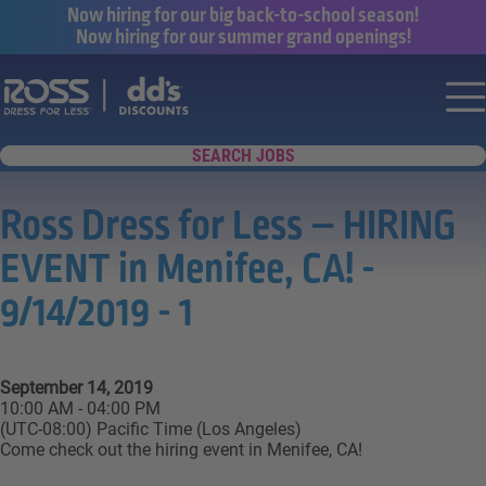
Now hiring for our big back-to-school season!
Now hiring for our summer grand openings!
Say yes to a great career with Ross Dr
Nav
SEARCH JOBS
Ross Dress for Less – HIRING
EVENT in Menifee, CA! -
9/14/2019 - 1
September 14, 2019
10:00 AM - 04:00 PM
(UTC-08:00) Pacific Time (Los Angeles)
Come check out the hiring event in Menifee, CA!