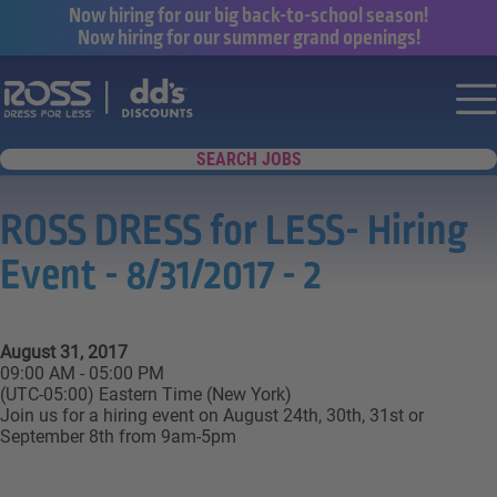
Now hiring for our big back-to-school season!
Now hiring for our summer grand openings!
Say yes to a great career with Ross Dr
Nav
SEARCH JOBS
ROSS DRESS for LESS- Hiring
Event - 8/31/2017 - 2
August 31, 2017
09:00 AM - 05:00 PM
(UTC-05:00) Eastern Time (New York)
Join us for a hiring event on August 24th, 30th, 31st or
September 8th from 9am-5pm