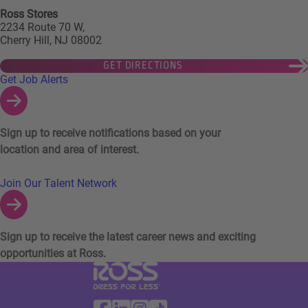
Ross Stores
2234 Route 70 W,
Cherry Hill, NJ 08002
GET DIRECTIONS
Links to Talent Network and Jobs Alerts
Get Job Alerts
Sign up to receive notifications based on your
location and area of interest.
Join Our Talent Network
Sign up to receive the latest career news and exciting
opportunities at Ross.
Visit Ross Stores website (link opens in a ne
Ross Stores Social Networks (links o
Facebook
Linkedin
Instagram
TikTok