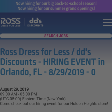
Now hiring for our big back-to-school season!
Now hiring for our summer grand openings!
Say yes to a great career with Ross Dr
Nav
SEARCH JOBS
Ross Dress for Less / dd's
Discounts - HIRING EVENT in
Orlando, FL - 8/29/2019 - 0
August 29, 2019
09:00 AM - 05:00 PM
(UTC-05:00) Eastern Time (New York)
Come check out our hiring event for our Holden Heights store!