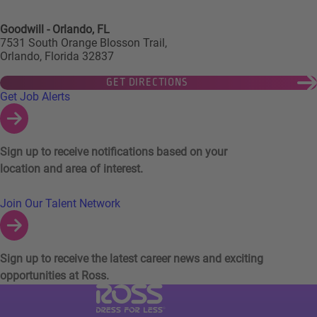
Goodwill - Orlando, FL
7531 South Orange Blosson Trail,
Orlando, Florida 32837
GET DIRECTIONS
Links to Talent Network and Jobs Alerts
Get Job Alerts
Sign up to receive notifications based on your
location and area of interest.
Join Our Talent Network
Sign up to receive the latest career news and exciting
opportunities at Ross.
Visit Ross Stores website (link opens in a ne