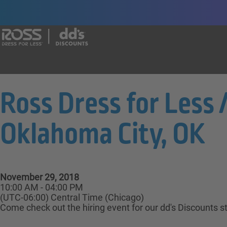
Say yes to a great career with Ross Dr
Ross Dress for Less 
Oklahoma City, OK
November 29, 2018
10:00 AM - 04:00 PM
(UTC-06:00) Central Time (Chicago)
Come check out the hiring event for our dd's Discounts s