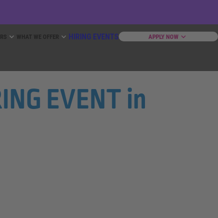
HIRING EVENTS
ERS
WHAT WE OFFER
APPLY NOW
IRING EVENT in