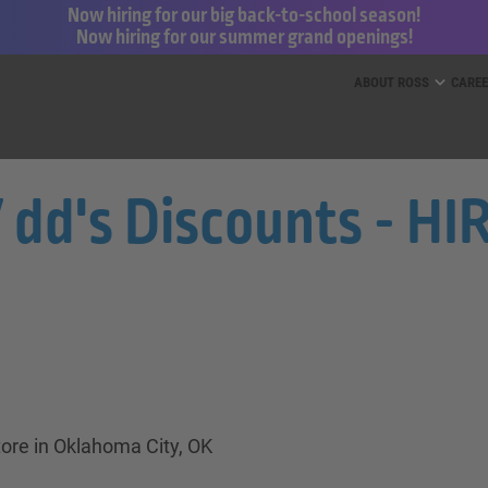
Now hiring for our big back-to-school season!
Now hiring for our summer grand openings!
ess for Less and dd’s Discounts
ABOUT ROSS
CARE
/ dd's Discounts - H
tore in Oklahoma City, OK