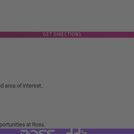
GET DIRECTIONS
d area of interest.
portunities at Ross.
Visit dd's Discounts website (link
Visit Ross Stores website (link opens in a new tab)