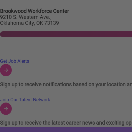
Brookwood Workforce Center
9210 S. Western Ave.,
Oklahoma City, OK 73139
Links to Talent Network and Jobs Alerts
Get Job Alerts
Sign up to receive notifications based on your location an
Join Our Talent Network
Sign up to receive the latest career news and exciting op