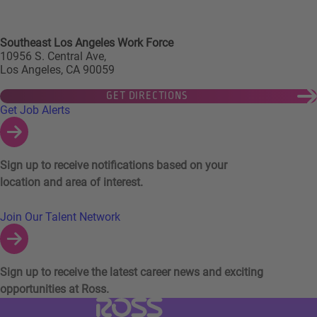
Southeast Los Angeles Work Force
10956 S. Central Ave,
Los Angeles, CA 90059
GET DIRECTIONS
Links to Talent Network and Jobs Alerts
Get Job Alerts
Sign up to receive notifications based on your
location and area of interest.
Join Our Talent Network
Sign up to receive the latest career news and exciting
opportunities at Ross.
Visit Ross Stores website (link opens in a ne