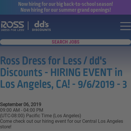
Now hiring for our big back-to-school season!
Now hiring for our summer grand openings!
Say yes to a great career with Ross Dr
Nav
SEARCH JOBS
Ross Dress for Less / dd's
Discounts - HIRING EVENT in
Los Angeles, CA! - 9/6/2019 - 3
September 06, 2019
09:00 AM - 04:00 PM
(UTC-08:00) Pacific Time (Los Angeles)
Come check out our hiring event for our Central Los Angeles
store!