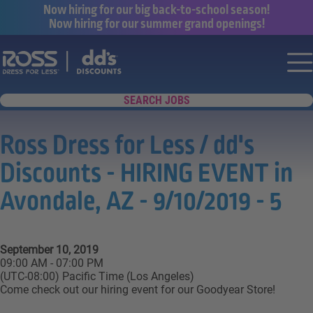
Now hiring for our big back-to-school season!
Now hiring for our summer grand openings!
Say yes to a great career with Ross Dr
Nav
SEARCH JOBS
Ross Dress for Less / dd's
Discounts - HIRING EVENT in
Avondale, AZ - 9/10/2019 - 5
September 10, 2019
09:00 AM - 07:00 PM
(UTC-08:00) Pacific Time (Los Angeles)
Come check out our hiring event for our Goodyear Store!