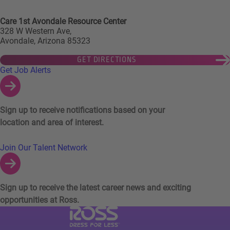
Care 1st Avondale Resource Center
328 W Western Ave,
Avondale, Arizona 85323
GET DIRECTIONS
Links to Talent Network and Jobs Alerts
Get Job Alerts
Sign up to receive notifications based on your
location and area of interest.
Join Our Talent Network
Sign up to receive the latest career news and exciting
opportunities at Ross.
Visit Ross Stores website (link opens in a ne