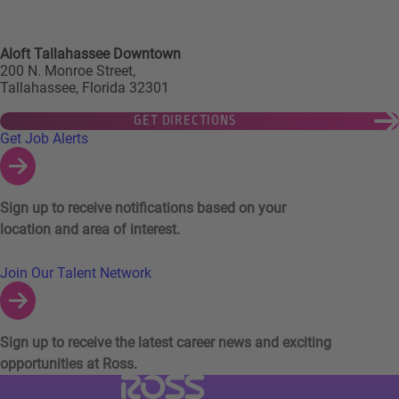
Aloft Tallahassee Downtown
200 N. Monroe Street,
Tallahassee, Florida 32301
GET DIRECTIONS
Links to Talent Network and Jobs Alerts
Get Job Alerts
Sign up to receive notifications based on your
location and area of interest.
Join Our Talent Network
Sign up to receive the latest career news and exciting
opportunities at Ross.
Visit Ross Stores website (link opens in a ne