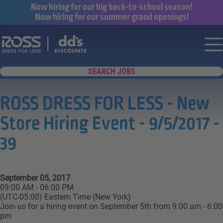
Now hiring for our big back-to-school season!
Now hiring for our summer grand openings!
Say yes to a great career with Ross Dr
Nav
SEARCH JOBS
ROSS DRESS FOR LESS - New
Store Hiring Event - 9/5/2017 -
39
September 05, 2017
09:00 AM - 06:00 PM
(UTC-05:00) Eastern Time (New York)
Join us for a hiring event on September 5th from 9:00 am - 6:00
pm