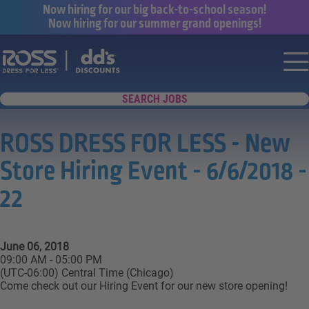
Now hiring for our big back-to-school season!
Now hiring for our summer grand openings!
Say yes to a great career with Ross Dr
Nav
SEARCH JOBS
ROSS DRESS FOR LESS - New
Store Hiring Event - 6/6/2018 -
22
June 06, 2018
09:00 AM - 05:00 PM
(UTC-06:00) Central Time (Chicago)
Come check out our Hiring Event for our new store opening!