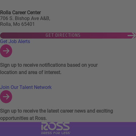
Rolla Career Center
706 S. Bishop Ave A&B,
Rolla, Mo 65401
GET DIRECTIONS
Links to Talent Network and Jobs Alerts
Get Job Alerts
Sign up to receive notifications based on your
location and area of interest.
Join Our Talent Network
Sign up to receive the latest career news and exciting
opportunities at Ross.
Visit Ross Stores website (link opens in a ne