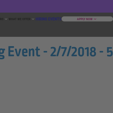
HIRING EVENTS
ERS
WHAT WE OFFER
APPLY NOW
Event - 2/7/2018 - 5