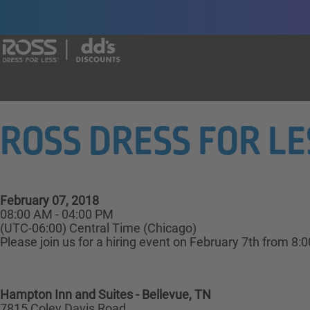
Say yes to a great career with Ross Dr
ROSS DRESS FOR LESS
February 07, 2018
08:00 AM - 04:00 PM
(UTC-06:00) Central Time (Chicago)
Please join us for a hiring event on February 7th from 8:
Hampton Inn and Suites - Bellevue, TN
7815 Coley Davis Road,