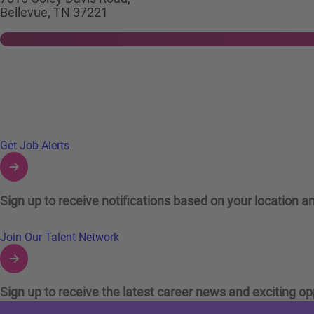
Bellevue, TN 37221
Links to Talent Network and Jobs Alerts
Get Job Alerts
Sign up to receive notifications based on your location an
Join Our Talent Network
Sign up to receive the latest career news and exciting op