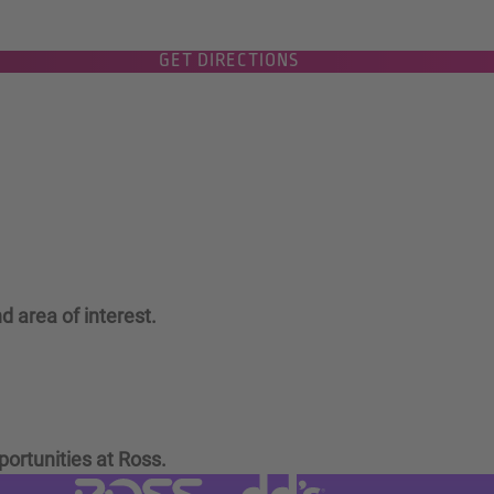
GET DIRECTIONS
d area of interest.
portunities at Ross.
Visit dd's Discounts website (link
Visit Ross Stores website (link opens in a new tab)