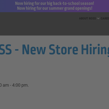
Now hiring for our big back-to-school season!
Now hiring for our summer grand openings!
ess for Less and dd’s Discounts
ABOUT ROSS
CARE
 - New Store Hiring 
00 am - 4:00 pm.