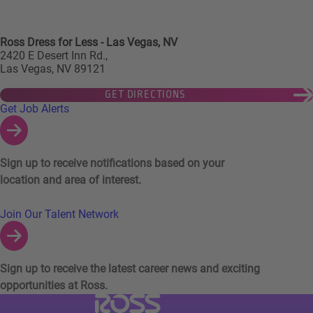
Ross Dress for Less - Las Vegas, NV
2420 E Desert Inn Rd.,
Las Vegas, NV 89121
GET DIRECTIONS
Links to Talent Network and Jobs Alerts
Get Job Alerts
Sign up to receive notifications based on your
location and area of interest.
Join Our Talent Network
Sign up to receive the latest career news and exciting
opportunities at Ross.
Visit Ross Stores website (link opens in a ne