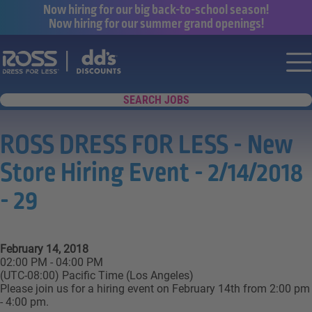
Now hiring for our big back-to-school season!
Now hiring for our summer grand openings!
Say yes to a great career with Ross Dr
Nav
SEARCH JOBS
ROSS DRESS FOR LESS - New
Store Hiring Event - 2/14/2018
- 29
February 14, 2018
02:00 PM - 04:00 PM
(UTC-08:00) Pacific Time (Los Angeles)
Please join us for a hiring event on February 14th from 2:00 pm
- 4:00 pm.