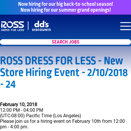
Now hiring for our big back-to-school season!
Now hiring for our summer grand openings!
Say yes to a great career with Ross Dr
Nav
SEARCH JOBS
ROSS DRESS FOR LESS - New
Store Hiring Event - 2/10/2018
- 24
February 10, 2018
12:00 PM - 04:00 PM
(UTC-08:00) Pacific Time (Los Angeles)
Please join us for a hiring event on February 10th from 12:00
pm - 4:00 pm.