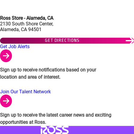
Ross Store - Alameda, CA
2130 South Shore Center,
Alameda, CA 94501
GET DIRECTIONS
Links to Talent Network and Jobs Alerts
Get Job Alerts
Sign up to receive notifications based on your
location and area of interest.
Join Our Talent Network
Sign up to receive the latest career news and exciting
opportunities at Ross.
Visit Ross Stores website (link opens in a ne