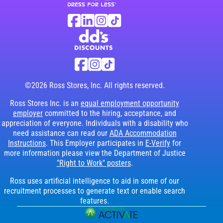
Ross Stores Social Networks (links o
Facebook
Linkedin
Instagram
TikTok
Visit dd's Discounts website (link opens in
dd's Discounts Social Networks (li
Facebook
Instagram
TikTok
©2026 Ross Stores, Inc. All rights reserved.
Ross Stores Inc. is an
equal employment opportunity
employer
committed to the hiring, acceptance, and
appreciation of everyone. Individuals with a disability who
need assistance can read our
ADA Accommodation
Instructions
. This Employer participates in
E-Verify
for
more information please view the Department of Justice
"Right to Work" posters
.
Ross uses artificial intelligence to aid in some of our
recruitment processes to generate text or enable search
features.