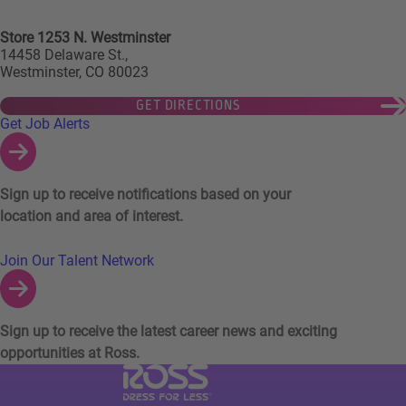
Store 1253 N. Westminster
14458 Delaware St.,
Westminster, CO 80023
GET DIRECTIONS
Links to Talent Network and Jobs Alerts
Get Job Alerts
Sign up to receive notifications based on your
location and area of interest.
Join Our Talent Network
Sign up to receive the latest career news and exciting
opportunities at Ross.
Visit Ross Stores website (link opens in a ne