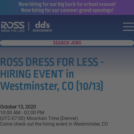
Now hiring for our big back-to-school season!
Now hiring for our summer grand openings!
Say yes to a great career with Ross Dr
Nav
SEARCH JOBS
ROSS DRESS FOR LESS -
HIRING EVENT in
Westminster, CO (10/13)
October 13, 2020
10:00 AM - 02:00 PM
(UTC-07:00) Mountain Time (Denver)
Come check out the hiring event in Westminster, CO