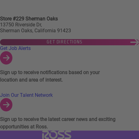
Store #229 Sherman Oaks
13750 Riverside Dr,
Sherman Oaks, California 91423
GET DIRECTIONS
Links to Talent Network and Jobs Alerts
Get Job Alerts
Sign up to receive notifications based on your
location and area of interest.
Join Our Talent Network
Sign up to receive the latest career news and exciting
opportunities at Ross.
Visit Ross Stores website (link opens in a ne