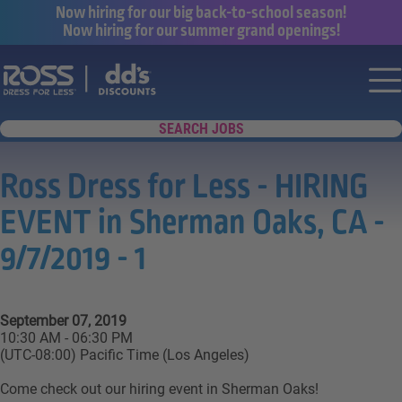
Now hiring for our big back-to-school season!
Now hiring for our summer grand openings!
Say yes to a great career with Ross Dr
Nav
SEARCH JOBS
Ross Dress for Less - HIRING
EVENT in Sherman Oaks, CA -
9/7/2019 - 1
September 07, 2019
10:30 AM - 06:30 PM
(UTC-08:00) Pacific Time (Los Angeles)
Come check out our hiring event in Sherman Oaks!