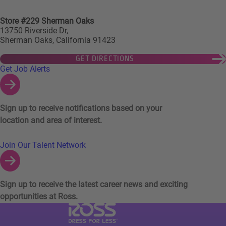
Store #229 Sherman Oaks
13750 Riverside Dr,
Sherman Oaks, California 91423
GET DIRECTIONS
Links to Talent Network and Jobs Alerts
Get Job Alerts
Sign up to receive notifications based on your
location and area of interest.
Join Our Talent Network
Sign up to receive the latest career news and exciting
opportunities at Ross.
Visit Ross Stores website (link opens in a ne