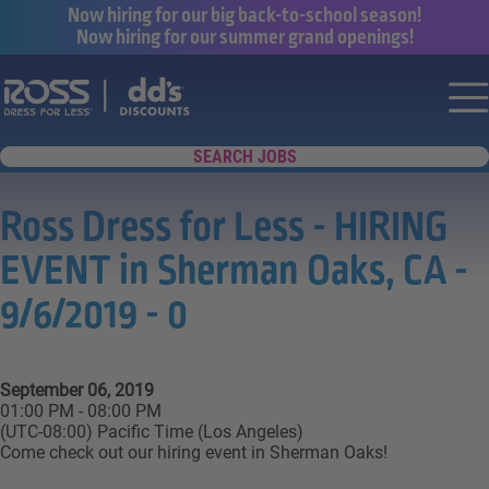
Now hiring for our big back-to-school season!
Now hiring for our summer grand openings!
Say yes to a great career with Ross Dr
Nav
SEARCH JOBS
Ross Dress for Less - HIRING
EVENT in Sherman Oaks, CA -
9/6/2019 - 0
September 06, 2019
01:00 PM - 08:00 PM
(UTC-08:00) Pacific Time (Los Angeles)
Come check out our hiring event in Sherman Oaks!