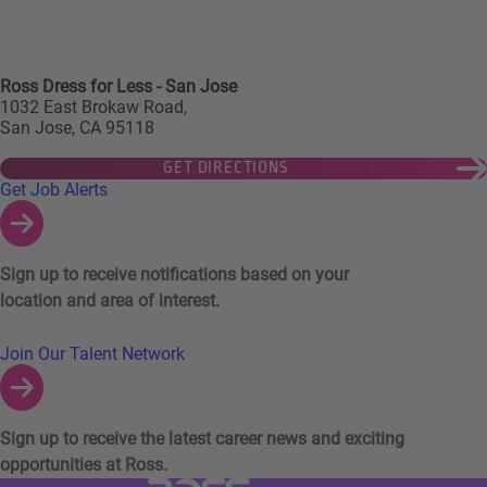
Ross Dress for Less - San Jose
1032 East Brokaw Road,
San Jose, CA 95118
GET DIRECTIONS
Links to Talent Network and Jobs Alerts
Get Job Alerts
Sign up to receive notifications based on your
location and area of interest.
Join Our Talent Network
Sign up to receive the latest career news and exciting
opportunities at Ross.