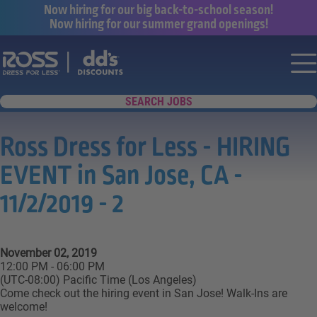
Now hiring for our big back-to-school season!
Now hiring for our summer grand openings!
Say yes to a great career with Ross Dr
Nav
SEARCH JOBS
Ross Dress for Less - HIRING
EVENT in San Jose, CA -
11/2/2019 - 2
November 02, 2019
12:00 PM - 06:00 PM
(UTC-08:00) Pacific Time (Los Angeles)
Come check out the hiring event in San Jose! Walk-Ins are
welcome!