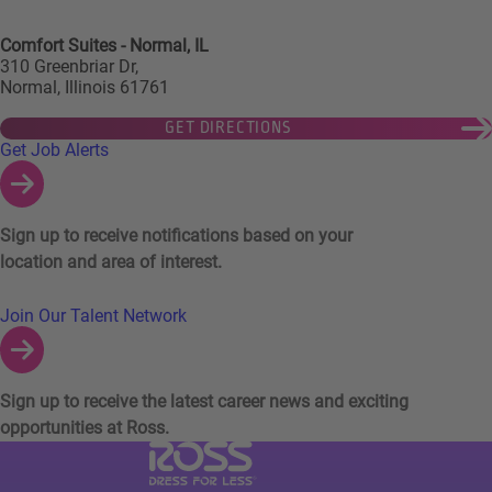
Comfort Suites - Normal, IL
310 Greenbriar Dr,
Normal, Illinois 61761
GET DIRECTIONS
Links to Talent Network and Jobs Alerts
Get Job Alerts
Sign up to receive notifications based on your
location and area of interest.
Join Our Talent Network
Sign up to receive the latest career news and exciting
opportunities at Ross.
Visit Ross Stores website (link opens in a ne