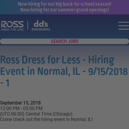
Now hiring for our big back-to-school season!
Now hiring for our summer grand openings!
Say yes to a great career with Ross Dr
Nav
SEARCH JOBS
Ross Dress for Less - Hiring
Event in Normal, IL - 9/15/2018
- 1
September 15, 2018
12:00 PM - 05:00 PM
(UTC-06:00) Central Time (Chicago)
Come check out the hiring event in Normal, IL!