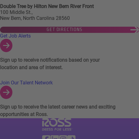
Double Tree by Hilton New Bern River Front
100 Middle St.,
New Bern, North Carolina 28560
GET DIRECTIONS
Links to Talent Network and Jobs Alerts
Get Job Alerts
Sign up to receive notifications based on your
location and area of interest.
Join Our Talent Network
Sign up to receive the latest career news and exciting
opportunities at Ross.
Visit Ross Stores website (link opens in a ne
Ross Stores Social Networks (links o
Facebook
Linkedin
Instagram
TikTok