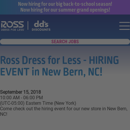
Now hiring for our big back-to-school season!
Now hiring for our summer grand openings!
Say yes to a great career with Ross Dr
Nav
SEARCH JOBS
Ross Dress for Less - HIRING
EVENT in New Bern, NC!
September 15, 2018
10:00 AM - 06:00 PM
(UTC-05:00) Eastern Time (New York)
Come check out the hiring event for our new store in New Bern,
NC!