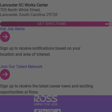
Lancaster SC Works Center
705 North White Street,
Lancaster, South Carolina 29720
GET DIRECTIONS
Links to Talent Network and Jobs Alerts
Get Job Alerts
Sign up to receive notifications based on your
location and area of interest.
Join Our Talent Network
Sign up to receive the latest career news and exciting
opportunities at Ross.
Visit Ross Stores website (link opens in a ne
Ross Stores Social Networks (links o
Facebook
Linkedin
Instagram
TikTok