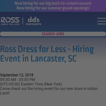
Now hiring for our big back-to-school season!
Now hiring for our summer grand openings!
Say yes to a great career with Ross Dr
Nav
SEARCH JOBS
Ross Dress for Less - Hiring
Event in Lancaster, SC
September 12, 2018
09:30 AM - 05:00 PM
(UTC-05:00) Eastern Time (New York)
Come check out the hiring event for our new store in Indian
Land!