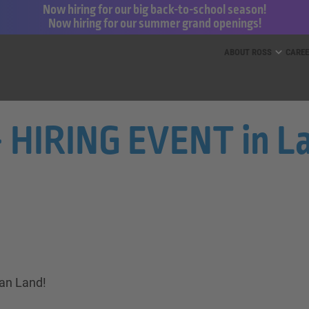
Now hiring for our big back-to-school season!
Now hiring for our summer grand openings!
ess for Less and dd’s Discounts
ABOUT ROSS
CARE
- HIRING EVENT in La
ian Land!