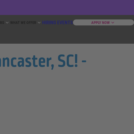
HIRING EVENTS
ERS
WHAT WE OFFER
APPLY NOW
ncaster, SC! -