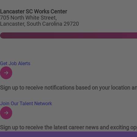
Lancaster SC Works Center
705 North White Street,
Lancaster, South Carolina 29720
Links to Talent Network and Jobs Alerts
Get Job Alerts
Sign up to receive notifications based on your location an
Join Our Talent Network
Sign up to receive the latest career news and exciting op