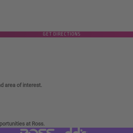
GET DIRECTIONS
d area of interest.
portunities at Ross.
Visit dd's Discounts website (link
Visit Ross Stores website (link opens in a new tab)