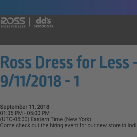
Say yes to a great career with Ross Dr
Ross Dress for Less 
9/11/2018 - 1
September 11, 2018
01:35 PM - 05:00 PM
(UTC-05:00) Eastern Time (New York)
Come check out the hiring event for our new store in Ind