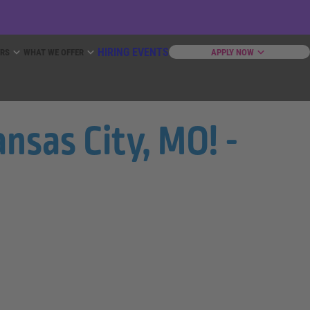
HIRING EVENTS
ERS
WHAT WE OFFER
APPLY NOW
nsas City, MO! -