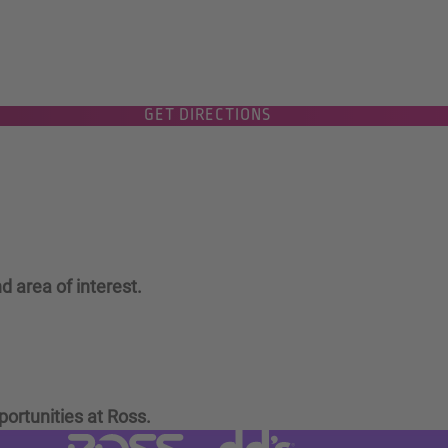
GET DIRECTIONS
d area of interest.
portunities at Ross.
Visit dd's Discounts website (link
Visit Ross Stores website (link opens in a new tab)