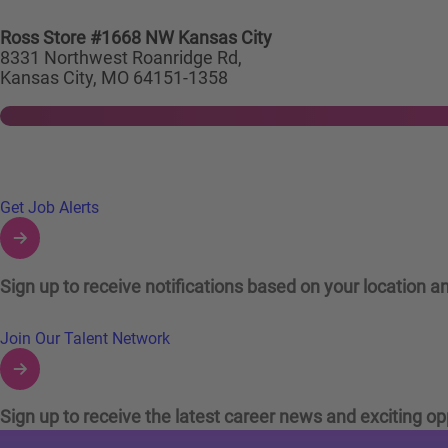
Ross Store #1668 NW Kansas City
8331 Northwest Roanridge Rd,
Kansas City, MO 64151-1358
Links to Talent Network and Jobs Alerts
Get Job Alerts
Sign up to receive notifications based on your location an
Join Our Talent Network
Sign up to receive the latest career news and exciting op