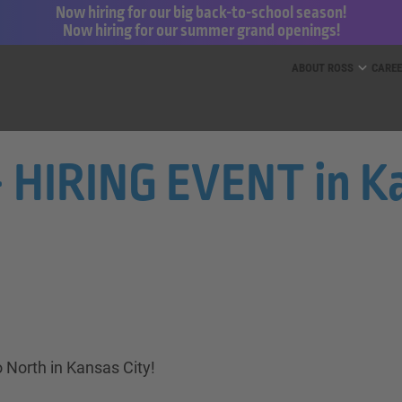
Now hiring for our big back-to-school season!
Now hiring for our summer grand openings!
ess for Less and dd’s Discounts
ABOUT ROSS
CARE
- HIRING EVENT in Ka
 North in Kansas City!