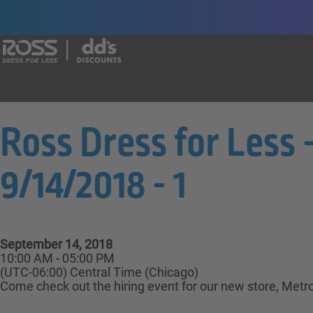
Say yes to a great career with Ross Dr
Ross Dress for Less 
9/14/2018 - 1
September 14, 2018
10:00 AM - 05:00 PM
(UTC-06:00) Central Time (Chicago)
Come check out the hiring event for our new store, Metro