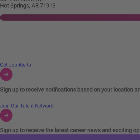
Hot Springs, AR 71913
Links to Talent Network and Jobs Alerts
Get Job Alerts
Sign up to receive notifications based on your location an
Join Our Talent Network
Sign up to receive the latest career news and exciting op