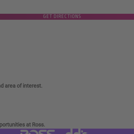
GET DIRECTIONS
d area of interest.
portunities at Ross.
Visit dd's Discounts website (link
Visit Ross Stores website (link opens in a new tab)