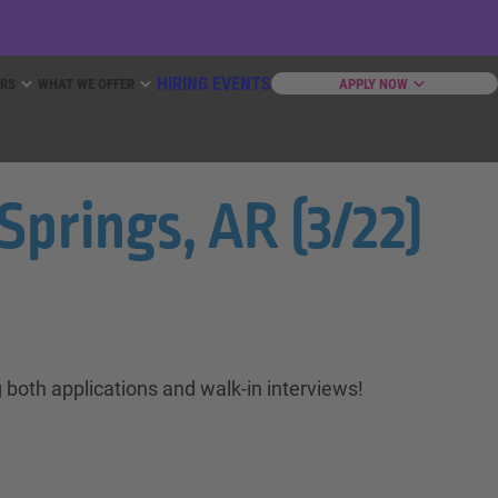
HIRING EVENTS
ERS
WHAT WE OFFER
APPLY NOW
Springs, AR (3/22)
 both applications and walk-in interviews!