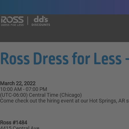
Say yes to a great career with Ross Dr
Ross Dress for Less -
March 22, 2022
10:00 AM - 07:00 PM
(UTC-06:00) Central Time (Chicago)
Come check out the hiring event at our Hot Springs, AR st
Ross #1484
4415 Central Ave.,