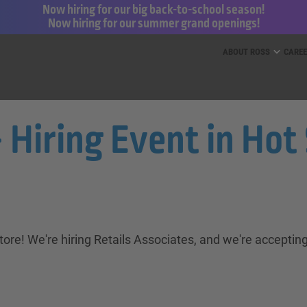
Now hiring for our big back-to-school season!
Now hiring for our summer grand openings!
ess for Less and dd’s Discounts
ABOUT ROSS
CARE
 Hiring Event in Hot 
ore! We're hiring Retails Associates, and we're accepting