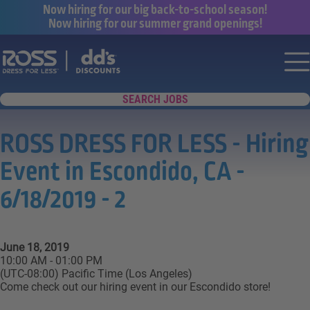
Now hiring for our big back-to-school season!
Now hiring for our summer grand openings!
Say yes to a great career with Ross Dr
Nav
SEARCH JOBS
ROSS DRESS FOR LESS - Hiring
Event in Escondido, CA -
6/18/2019 - 2
June 18, 2019
10:00 AM - 01:00 PM
(UTC-08:00) Pacific Time (Los Angeles)
Come check out our hiring event in our Escondido store!