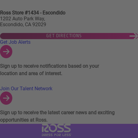
Ross Store #1434 - Escondido
1202 Auto Park Way,
Escondido, CA 92029
GET DIRECTIONS
Links to Talent Network and Jobs Alerts
Get Job Alerts
Sign up to receive notifications based on your
location and area of interest.
Join Our Talent Network
Sign up to receive the latest career news and exciting
opportunities at Ross.
Visit Ross Stores website (link opens in a ne