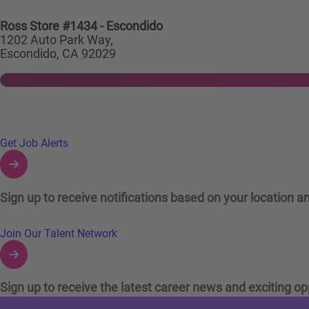
Ross Store #1434 - Escondido
1202 Auto Park Way,
Escondido, CA 92029
Links to Talent Network and Jobs Alerts
Get Job Alerts
Sign up to receive notifications based on your location an
Join Our Talent Network
Sign up to receive the latest career news and exciting op