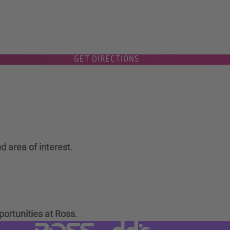
GET DIRECTIONS
d area of interest.
portunities at Ross.
Visit dd's Discounts website (link
Visit Ross Stores website (link opens in a new tab)