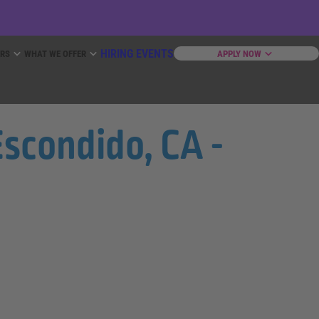
HIRING EVENTS
ERS
WHAT WE OFFER
APPLY NOW
scondido, CA -