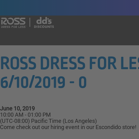
Say yes to a great career with Ross Dr
ROSS DRESS FOR LESS
6/10/2019 - 0
June 10, 2019
10:00 AM - 01:00 PM
(UTC-08:00) Pacific Time (Los Angeles)
Come check out our hiring event in our Escondido store!