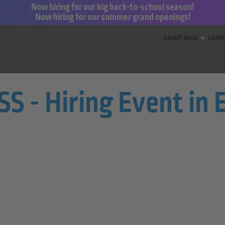
Now hiring for our big back-to-school season!
Now hiring for our summer grand openings!
ess for Less and dd’s Discounts
ABOUT ROSS
CARE
 - Hiring Event in E