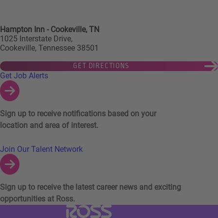
Hampton Inn - Cookeville, TN
1025 Interstate Drive,
Cookeville, Tennessee 38501
GET DIRECTIONS
Links to Talent Network and Jobs Alerts
Get Job Alerts
Sign up to receive notifications based on your
location and area of interest.
Join Our Talent Network
Sign up to receive the latest career news and exciting
opportunities at Ross.
Visit Ross Stores website (link opens in a ne