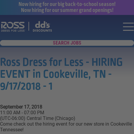
Now hiring for our big back-to-school season!
Now hiring for our summer grand openings!
Say yes to a great career with Ross Dr
Nav
SEARCH JOBS
Ross Dress for Less - HIRING
EVENT in Cookeville, TN -
9/17/2018 - 1
September 17, 2018
11:00 AM - 07:00 PM
(UTC-06:00) Central Time (Chicago)
Come check out the hiring event for our new store in Cookeville
Tennessee!