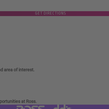
GET DIRECTIONS
d area of interest.
portunities at Ross.
Visit dd's Discounts website (link
Visit Ross Stores website (link opens in a new tab)