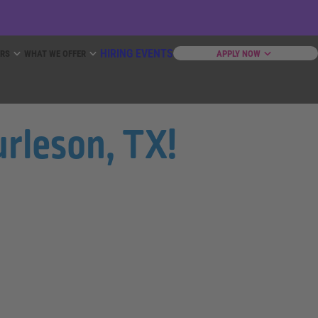
HIRING EVENTS
ERS
WHAT WE OFFER
APPLY NOW
urleson, TX!