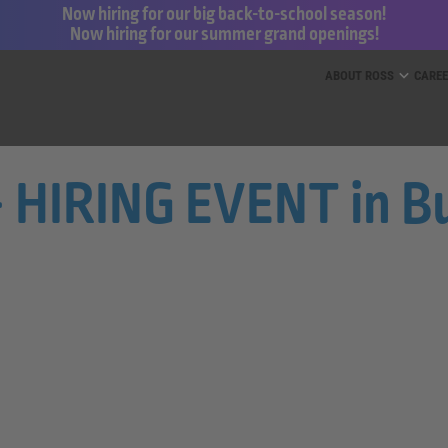
Now hiring for our big back-to-school season!
Now hiring for our summer grand openings!
ess for Less and dd’s Discounts
ABOUT ROSS
CARE
 - HIRING EVENT in B