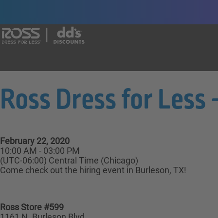
Say yes to a great career with Ross Dr
Ross Dress for Less
February 22, 2020
10:00 AM - 03:00 PM
(UTC-06:00) Central Time (Chicago)
Come check out the hiring event in Burleson, TX!
Ross Store #599
1161 N. Burleson Blvd,