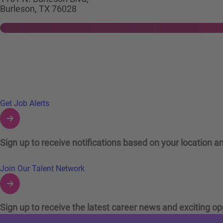
Burleson, TX 76028
Links to Talent Network and Jobs Alerts
Get Job Alerts
Sign up to receive notifications based on your location an
Join Our Talent Network
Sign up to receive the latest career news and exciting op