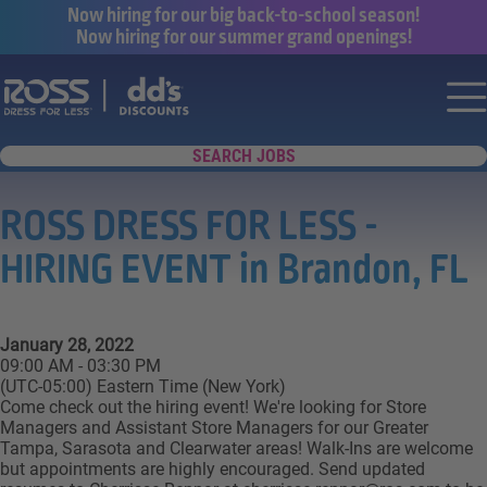
Now hiring for our big back-to-school season!
Now hiring for our summer grand openings!
Say yes to a great career with Ross Dr
Nav
SEARCH JOBS
ROSS DRESS FOR LESS -
HIRING EVENT in Brandon, FL
January 28, 2022
09:00 AM - 03:30 PM
(UTC-05:00) Eastern Time (New York)
Come check out the hiring event! We're looking for Store
Managers and Assistant Store Managers for our Greater
Tampa, Sarasota and Clearwater areas! Walk-Ins are welcome
but appointments are highly encouraged. Send updated