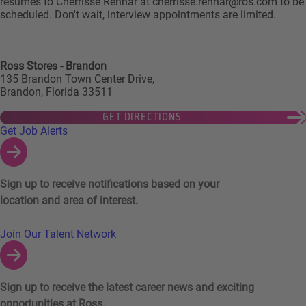
resumes to Cherrisse Rennar at cherrisse.rennar@ros.com to be
scheduled. Don't wait, interview appointments are limited.
Ross Stores - Brandon
135 Brandon Town Center Drive,
Brandon, Florida 33511
GET DIRECTIONS
Links to Talent Network and Jobs Alerts
Get Job Alerts
Sign up to receive notifications based on your
location and area of interest.
Join Our Talent Network
Sign up to receive the latest career news and exciting
opportunities at Ross.