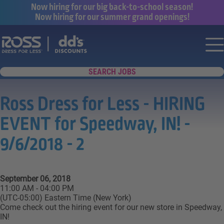
Now hiring for our big back-to-school season!
Now hiring for our summer grand openings!
Say yes to a great career with Ross Dr
Nav
SEARCH JOBS
Ross Dress for Less - HIRING
EVENT for Speedway, IN! -
9/6/2018 - 2
September 06, 2018
11:00 AM - 04:00 PM
(UTC-05:00) Eastern Time (New York)
Come check out the hiring event for our new store in Speedway,
IN!