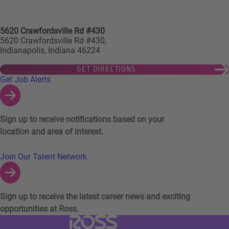
5620 Crawfordsville Rd #430
5620 Crawfordsville Rd #430,
Indianapolis, Indiana 46224
GET DIRECTIONS
Links to Talent Network and Jobs Alerts
Get Job Alerts
Sign up to receive notifications based on your
location and area of interest.
Join Our Talent Network
Sign up to receive the latest career news and exciting
opportunities at Ross.
Visit Ross Stores website (link opens in a ne