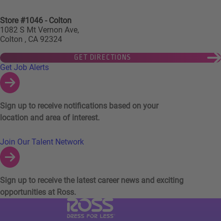
Store #1046 - Colton
1082 S Mt Vernon Ave,
Colton , CA 92324
GET DIRECTIONS
Links to Talent Network and Jobs Alerts
Get Job Alerts
Sign up to receive notifications based on your
location and area of interest.
Join Our Talent Network
Sign up to receive the latest career news and exciting
opportunities at Ross.
Visit Ross Stores website (link opens in a ne