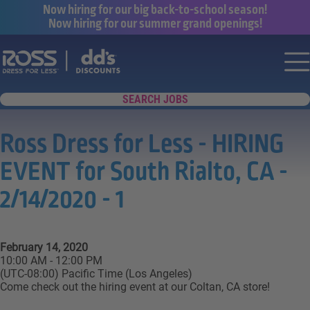
Now hiring for our big back-to-school season!
Now hiring for our summer grand openings!
Say yes to a great career with Ross Dr
Nav
SEARCH JOBS
Ross Dress for Less - HIRING
EVENT for South Rialto, CA -
2/14/2020 - 1
February 14, 2020
10:00 AM - 12:00 PM
(UTC-08:00) Pacific Time (Los Angeles)
Come check out the hiring event at our Coltan, CA store!