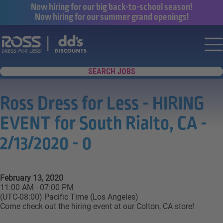
Now hiring for our big back-to-school season!
Now hiring for our summer grand openings!
Say yes to a great career with Ross Dr
Nav
SEARCH JOBS
Ross Dress for Less - HIRING
EVENT for South Rialto, CA -
2/13/2020 - 0
February 13, 2020
11:00 AM - 07:00 PM
(UTC-08:00) Pacific Time (Los Angeles)
Come check out the hiring event at our Colton, CA store!