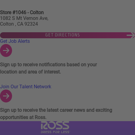
Store #1046 - Colton
1082 S Mt Vernon Ave,
Colton , CA 92324
GET DIRECTIONS
Links to Talent Network and Jobs Alerts
Get Job Alerts
Sign up to receive notifications based on your
location and area of interest.
Join Our Talent Network
Sign up to receive the latest career news and exciting
opportunities at Ross.
Visit Ross Stores website (link opens in a ne