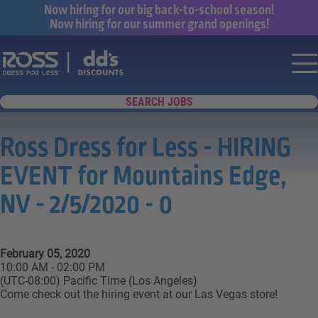
Now hiring for our big back-to-school season!
Now hiring for our summer grand openings!
Say yes to a great career with Ross Dr
Nav
SEARCH JOBS
Ross Dress for Less - HIRING
EVENT for Mountains Edge,
NV - 2/5/2020 - 0
February 05, 2020
10:00 AM - 02:00 PM
(UTC-08:00) Pacific Time (Los Angeles)
Come check out the hiring event at our Las Vegas store!