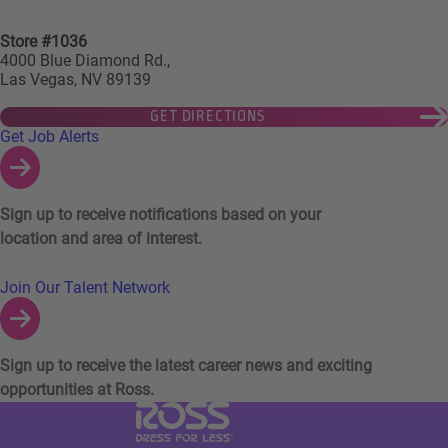
Store #1036
4000 Blue Diamond Rd.,
Las Vegas, NV 89139
GET DIRECTIONS
Links to Talent Network and Jobs Alerts
Get Job Alerts
Sign up to receive notifications based on your
location and area of interest.
Join Our Talent Network
Sign up to receive the latest career news and exciting
opportunities at Ross.
Visit Ross Stores website (link opens in a ne