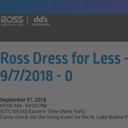
Say yes to a great career with Ross Dr
Ross Dress for Less 
9/7/2018 - 0
September 07, 2018
09:00 AM - 04:00 PM
(UTC-05:00) Eastern Time (New York)
Come check out the hiring event for the N. Lake Buena Vi