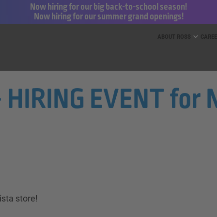
Now hiring for our big back-to-school season!
Now hiring for our summer grand openings!
ess for Less and dd’s Discounts
ABOUT ROSS
CARE
- HIRING EVENT for N
sta store!