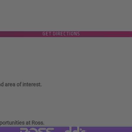
GET DIRECTIONS
d area of interest.
portunities at Ross.
Visit dd's Discounts website (link
Visit Ross Stores website (link opens in a new tab)