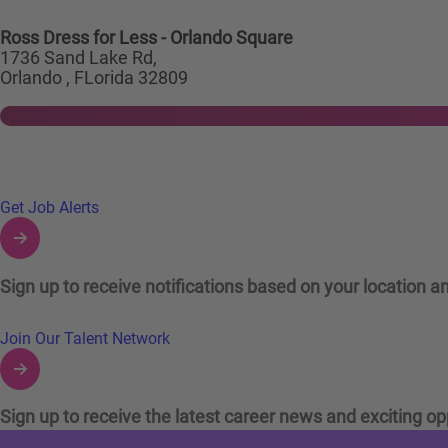
Ross Dress for Less - Orlando Square
1736 Sand Lake Rd,
Orlando , FLorida 32809
Links to Talent Network and Jobs Alerts
Get Job Alerts
Sign up to receive notifications based on your location an
Join Our Talent Network
Sign up to receive the latest career news and exciting op