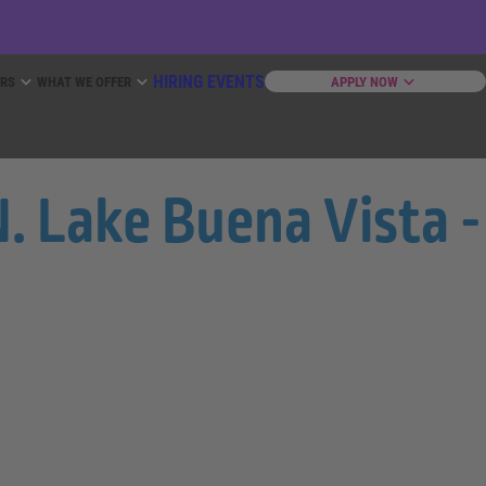
HIRING EVENTS
ERS
WHAT WE OFFER
APPLY NOW
. Lake Buena Vista -