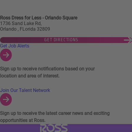
Ross Dress for Less - Orlando Square
1736 Sand Lake Rd,
Orlando , FLorida 32809
GET DIRECTIONS
Links to Talent Network and Jobs Alerts
Get Job Alerts
Sign up to receive notifications based on your
location and area of interest.
Join Our Talent Network
Sign up to receive the latest career news and exciting
opportunities at Ross.
Visit Ross Stores website (link opens in a ne