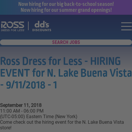
Now hiring for our big back-to-school season!
Now hiring for our summer grand openings!
Say yes to a great career with Ross Dr
Nav
SEARCH JOBS
Ross Dress for Less - HIRING
EVENT for N. Lake Buena Vista
- 9/11/2018 - 1
September 11, 2018
11:00 AM - 06:00 PM
(UTC-05:00) Eastern Time (New York)
Come check out the hiring event for the N. Lake Buena Vista
store!