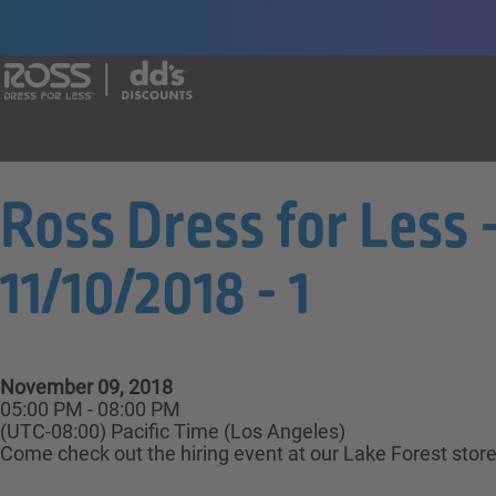
Say yes to a great career with Ross Dr
Ross Dress for Less 
11/10/2018 - 1
November 09, 2018
05:00 PM - 08:00 PM
(UTC-08:00) Pacific Time (Los Angeles)
Come check out the hiring event at our Lake Forest store