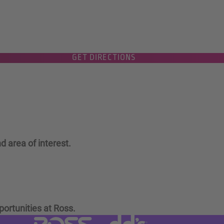
GET DIRECTIONS
d area of interest.
portunities at Ross.
Visit dd's Discounts website (link
Visit Ross Stores website (link opens in a new tab)