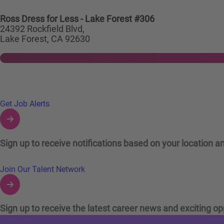
Ross Dress for Less - Lake Forest #306
24392 Rockfield Blvd,
Lake Forest, CA 92630
Links to Talent Network and Jobs Alerts
Get Job Alerts
Sign up to receive notifications based on your location an
Join Our Talent Network
Sign up to receive the latest career news and exciting op