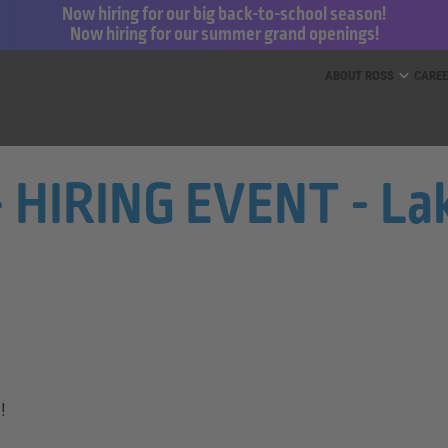
Now hiring for our big back-to-school season!
Now hiring for our summer grand openings!
ess for Less and dd’s Discounts
ABOUT ROSS
CARE
- HIRING EVENT - Lak
!