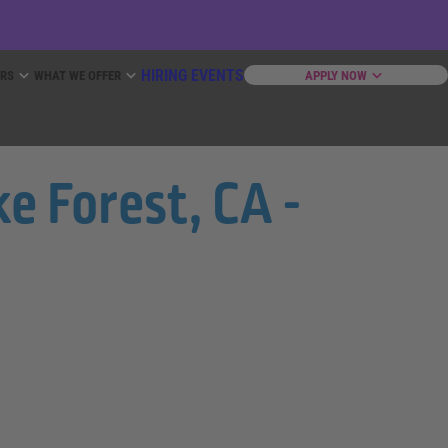
HIRING EVENTS
ERS
WHAT WE OFFER
APPLY NOW
e Forest, CA -