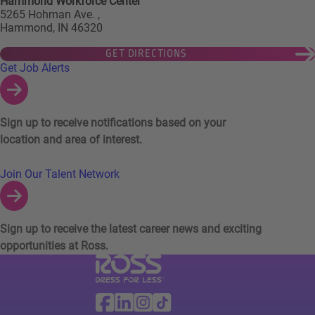
Hammond Workforce Center
5265 Hohman Ave. ,
Hammond, IN 46320
GET DIRECTIONS
Links to Talent Network and Jobs Alerts
Get Job Alerts
Sign up to receive notifications based on your
location and area of interest.
Join Our Talent Network
Sign up to receive the latest career news and exciting
opportunities at Ross.
Visit Ross Stores website (link opens in a ne
Ross Stores Social Networks (links o
Facebook
Linkedin
Instagram
TikTok