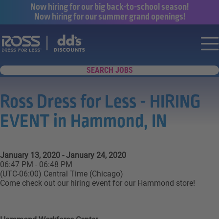
Now hiring for our big back-to-school season!
Now hiring for our summer grand openings!
Say yes to a great career with Ross Dr
Nav
SEARCH JOBS
Ross Dress for Less - HIRING
EVENT in Hammond, IN
January 13, 2020 - January 24, 2020
06:47 PM - 06:48 PM
(UTC-06:00) Central Time (Chicago)
Come check out our hiring event for our Hammond store!