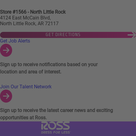
Store #1566 - North Little Rock
4124 East McCain Blvd,
North Little Rock, AR 72117
GET DIRECTIONS
Links to Talent Network and Jobs Alerts
Get Job Alerts
Sign up to receive notifications based on your
location and area of interest.
Join Our Talent Network
Sign up to receive the latest career news and exciting
opportunities at Ross.
Visit Ross Stores website (link opens in a ne