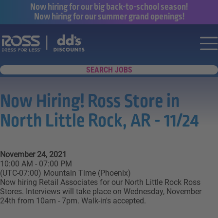
Now hiring for our big back-to-school season!
Now hiring for our summer grand openings!
Say yes to a great career with Ross Dr
Nav
SEARCH JOBS
Now Hiring! Ross Store in
North Little Rock, AR - 11/24
November 24, 2021
10:00 AM - 07:00 PM
(UTC-07:00) Mountain Time (Phoenix)
Now hiring Retail Associates for our North Little Rock Ross
Stores. Interviews will take place on Wednesday, November
24th from 10am - 7pm. Walk-in's accepted.