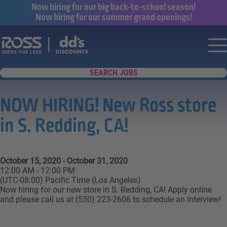
Now hiring for our big back-to-school season!
Now hiring for our summer grand openings!
Say yes to a great career with Ross Dr
Nav
SEARCH JOBS
NOW HIRING! New Ross store
in S. Redding, CA!
October 15, 2020 - October 31, 2020
12:00 AM - 12:00 PM
(UTC-08:00) Pacific Time (Los Angeles)
Now hiring for our new store in S. Redding, CA! Apply online
and please call us at (530) 223-2606 to schedule an interview!