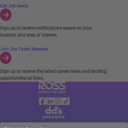
Links to Talent Network and Jobs Alerts
Get Job Alerts
Sign up to receive notifications based on your
location and area of interest.
Join Our Talent Network
Sign up to receive the latest career news and exciting
opportunities at Ross.
Visit Ross Stores website (link opens in a ne
Ross Stores Social Networks (links o
Facebook
Linkedin
Instagram
TikTok
Visit dd's Discounts website (link opens in
dd's Discounts Social Networks (li
Facebook
Instagram
TikTok