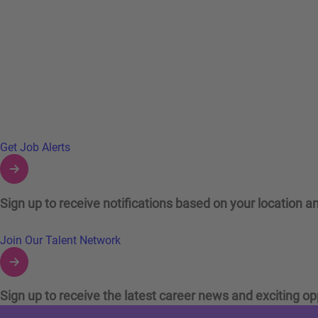
Links to Talent Network and Jobs Alerts
Get Job Alerts
Sign up to receive notifications based on your location an
Join Our Talent Network
Sign up to receive the latest career news and exciting op