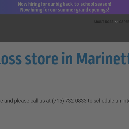
Now hiring for our big back-to-school season!
Now hiring for our summer grand openings!
ess for Less and dd’s Discounts
ABOUT ROSS
CARE
s store in Marinett
ne and please call us at (715) 732-0833 to schedule an in