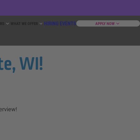
HIRING EVENTS
ERS
WHAT WE OFFER
APPLY NOW
e, WI!
terview!