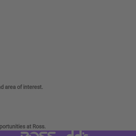
d area of interest.
portunities at Ross.
Visit dd's Discounts website (link
Visit Ross Stores website (link opens in a new tab)