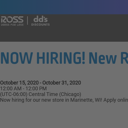
Say yes to a great career with Ross Dr
NOW HIRING! New Ros
October 15, 2020 - October 31, 2020
12:00 AM - 12:00 PM
(UTC-06:00) Central Time (Chicago)
Now hiring for our new store in Marinette, WI! Apply onli