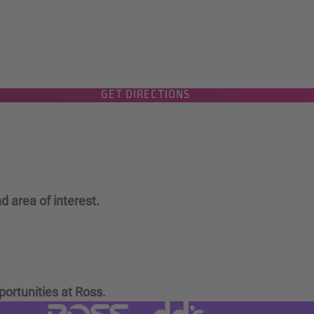
GET DIRECTIONS
d area of interest.
portunities at Ross.
Visit dd's Discounts website (link
Visit Ross Stores website (link opens in a new tab)