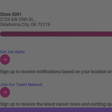
Store 5391
2729 SW 29th St.,
Oklahoma City, OK 73119
Links to Talent Network and Jobs Alerts
Get Job Alerts
Sign up to receive notifications based on your location an
Join Our Talent Network
Sign up to receive the latest career news and exciting op