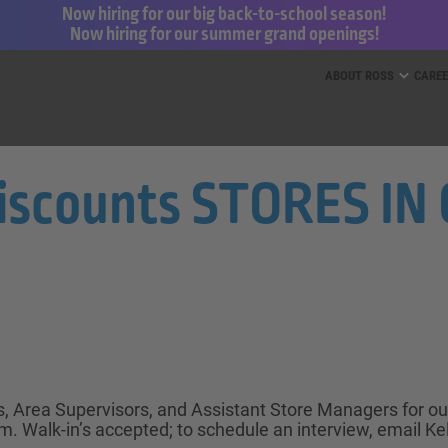
Now hiring for our big back-to-school season!
Now hiring for our summer grand openings!
ess for Less and dd’s Discounts
ABOUT ROSS
CARE
Discounts STORES I
ts, Area Supervisors, and Assistant Store Managers for o
. Walk-in’s accepted; to schedule an interview, email Ke