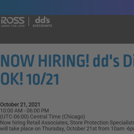
Say yes to a great career with Ross Dr
NOW HIRING! dd's 
OK! 10/21
October 21, 2021
10:00 AM - 06:00 PM
(UTC-06:00) Central Time (Chicago)
Now hiring Retail Associates, Store Protection Specialis
will take place on Thursday, October 21st from 10am -6pm