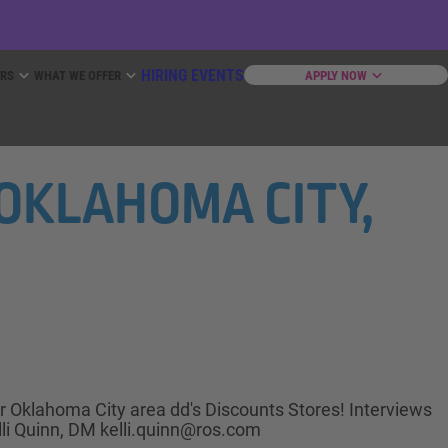
HIRING EVENTS
ERS
WHAT WE OFFER
APPLY NOW
N OKLAHOMA CITY,
ur Oklahoma City area dd's Discounts Stores! Interviews
lli Quinn, DM kelli.quinn@ros.com