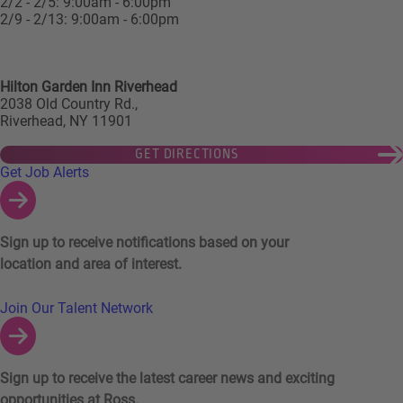
2/2 - 2/5: 9:00am - 6:00pm
2/9 - 2/13: 9:00am - 6:00pm
Hilton Garden Inn Riverhead
2038 Old Country Rd.,
Riverhead, NY 11901
GET DIRECTIONS
Links to Talent Network and Jobs Alerts
Get Job Alerts
Sign up to receive notifications based on your
location and area of interest.
Join Our Talent Network
Sign up to receive the latest career news and exciting
opportunities at Ross.