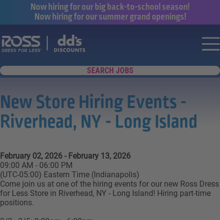
Now hiring for our big back-to-school season!
Now hiring for our summer grand openings!
Say yes to a great career with Ross Dr
Nav
SEARCH JOBS
New Store Hiring Events -
Riverhead, NY - Long Island
February 02, 2026 - February 13, 2026
09:00 AM - 06:00 PM
(UTC-05:00) Eastern Time (Indianapolis)
Come join us at one of the hiring events for our new Ross Dress
for Less Store in Riverhead, NY - Long Island! Hiring part-time
positions.