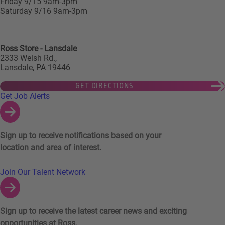
Friday 9/15 9am-3pm
Saturday 9/16 9am-3pm
Ross Store - Lansdale
2333 Welsh Rd.,
Lansdale, PA 19446
GET DIRECTIONS
Links to Talent Network and Jobs Alerts
Get Job Alerts
Sign up to receive notifications based on your
location and area of interest.
Join Our Talent Network
Sign up to receive the latest career news and exciting
opportunities at Ross.