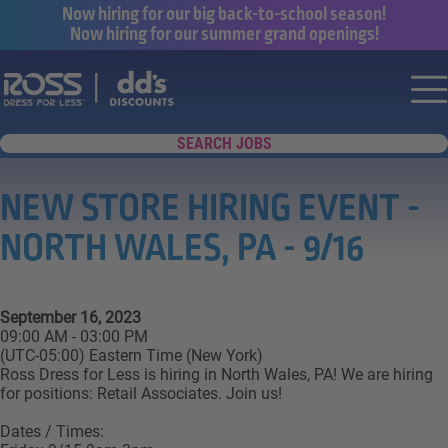
Now hiring for our big back-to-school season!
Now hiring for our summer grand openings!
Say yes to a great career with Ross Dr
Nav
SEARCH JOBS
NEW STORE HIRING EVENT -
NORTH WALES, PA - 9/16
September 16, 2023
09:00 AM - 03:00 PM
(UTC-05:00) Eastern Time (New York)
Ross Dress for Less is hiring in North Wales, PA! We are hiring
for positions: Retail Associates. Join us!
Dates / Times: